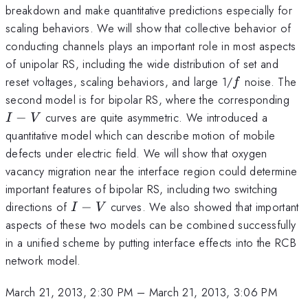
breakdown and make quantitative predictions especially for
scaling behaviors. We will show that collective behavior of
conducting channels plays an important role in most aspects
of unipolar RS, including the wide distribution of set and
f
reset voltages, scaling behaviors, and large 1/
noise. The
f
I-
second model is for bipolar RS, where the corresponding
V
−
curves are quite asymmetric. We introduced a
I
V
quantitative model which can describe motion of mobile
defects under electric field. We will show that oxygen
vacancy migration near the interface region could determine
important features of bipolar RS, including two switching
I-
directions of
−
curves. We also showed that important
I
V
V
aspects of these two models can be combined successfully
in a unified scheme by putting interface effects into the RCB
network model.
March 21, 2013, 2:30 PM
–
March 21, 2013, 3:06 PM