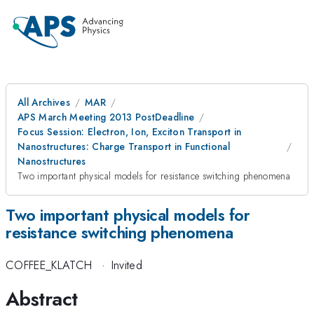
All Archives
MAR
APS March Meeting 2013 PostDeadline
Focus Session: Electron, Ion, Exciton Transport in
Nanostructures: Charge Transport in Functional
Nanostructures
Two important physical models for resistance switching phenomena
Two important physical models for
resistance switching phenomena
COFFEE_KLATCH
·
Invited
Abstract