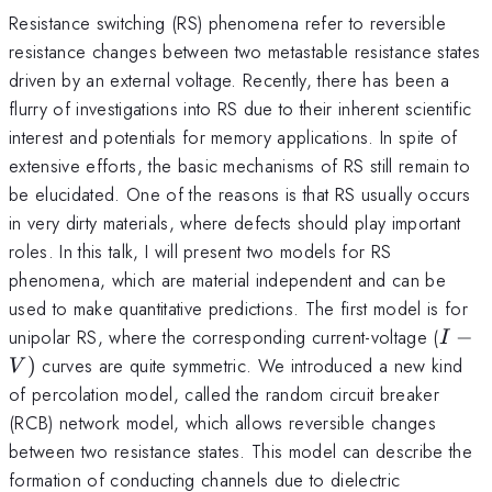
Resistance switching (RS) phenomena refer to reversible
resistance changes between two metastable resistance states
driven by an external voltage. Recently, there has been a
flurry of investigations into RS due to their inherent scientific
interest and potentials for memory applications. In spite of
extensive efforts, the basic mechanisms of RS still remain to
be elucidated. One of the reasons is that RS usually occurs
in very dirty materials, where defects should play important
roles. In this talk, I will present two models for RS
phenomena, which are material independent and can be
used to make quantitative predictions. The first model is for
I-
unipolar RS, where the corresponding current-voltage (
−
I
V)
)
curves are quite symmetric. We introduced a new kind
V
of percolation model, called the random circuit breaker
(RCB) network model, which allows reversible changes
between two resistance states. This model can describe the
formation of conducting channels due to dielectric