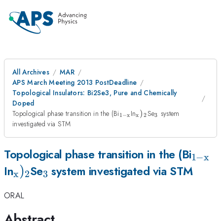
All Archives
MAR
APS March Meeting 2013 PostDeadline
Topological Insulators: Bi2Se3, Pure and Chemically
Doped
_{\mathrm{1-
_{\mathrm{x}})_{2}
_{3}
Topological phase transition in the (Bi
In
)
Se
system
1
−
x
x
2
3
x}}
investigated via STM
_{\m
Topological phase transition in the (Bi
1
−
x
_{\mathrm{x}})_{2}
)
_{3}
x}}
In
Se
system investigated via STM
x
2
3
ORAL
Abstract