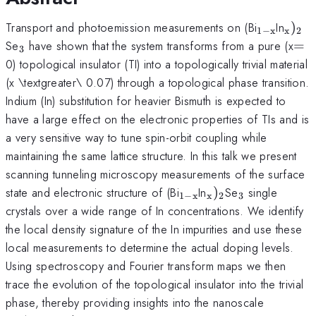
_{\math
_{\m
Transport and photoemission measurements on (Bi
In
)
1
−
x
x
2
x}}
_{3}
=
Se
have shown that the system transforms from a pure (x
=
3
0) topological insulator (TI) into a topologically trivial material
(x \textgreater\ 0.07) through a topological phase transition.
Indium (In) substitution for heavier Bismuth is expected to
have a large effect on the electronic properties of TIs and is
a very sensitive way to tune spin-orbit coupling while
maintaining the same lattice structure. In this talk we present
scanning tunneling microscopy measurements of the surface
_{\mathrm{1-
_{\mathrm{x}})
_{3}
state and electronic structure of (Bi
In
)
Se
single
1
−
x
x
2
3
x}}
crystals over a wide range of In concentrations. We identify
the local density signature of the In impurities and use these
local measurements to determine the actual doping levels.
Using spectroscopy and Fourier transform maps we then
trace the evolution of the topological insulator into the trivial
phase, thereby providing insights into the nanoscale