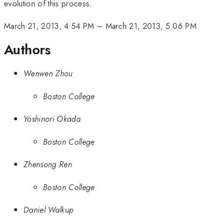
evolution of this process.
March 21, 2013, 4:54 PM
–
March 21, 2013, 5:06 PM
Authors
Wenwen Zhou
Boston College
Yoshinori Okada
Boston College
Zhensong Ren
Boston College
Daniel Walkup