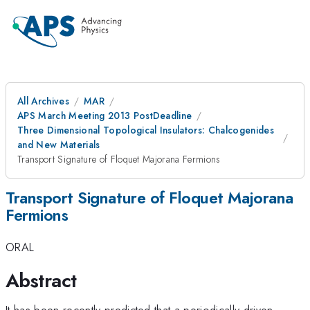
All Archives
MAR
APS March Meeting 2013 PostDeadline
Three Dimensional Topological Insulators: Chalcogenides
and New Materials
Transport Signature of Floquet Majorana Fermions
Transport Signature of Floquet Majorana
Fermions
ORAL
Abstract
It has been recently predicted that a periodically-driven