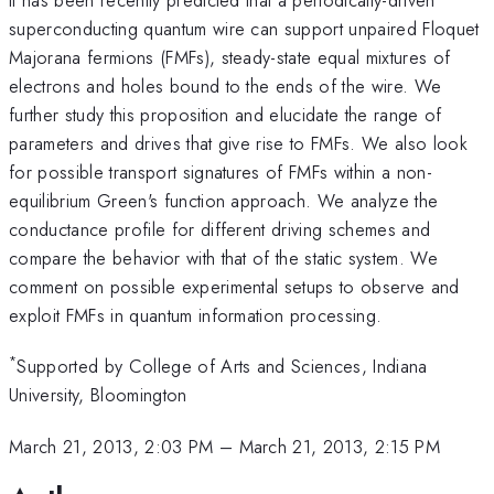
superconducting quantum wire can support unpaired Floquet
Majorana fermions (FMFs), steady-state equal mixtures of
electrons and holes bound to the ends of the wire. We
further study this proposition and elucidate the range of
parameters and drives that give rise to FMFs. We also look
for possible transport signatures of FMFs within a non-
equilibrium Green's function approach. We analyze the
conductance profile for different driving schemes and
compare the behavior with that of the static system. We
comment on possible experimental setups to observe and
exploit FMFs in quantum information processing.
*
Supported by College of Arts and Sciences, Indiana
University, Bloomington
March 21, 2013, 2:03 PM
–
March 21, 2013, 2:15 PM