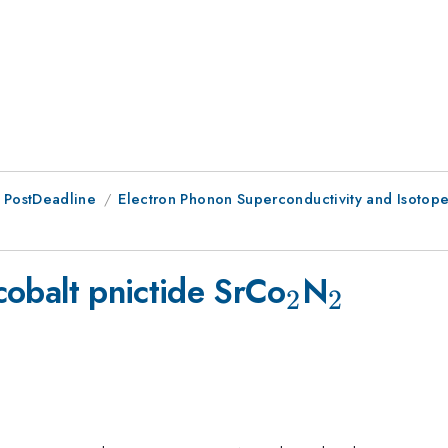
 PostDeadline
Electron Phonon Superconductivity and Isotope
2}
_{2}
_{2}
 cobalt pnictide SrCo
N
2
2