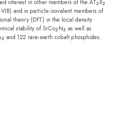
_{2}
_{2}
ed interest in other members of the AT
X
2
2
-VIB) and in particle isovalent members of
ional theory (DFT) in the local density
_{2}
_{2}
mical stability of SrCo
N
as well as
2
2
2}
_{2}
s
and 122 rare-earth cobalt phosphides.
2