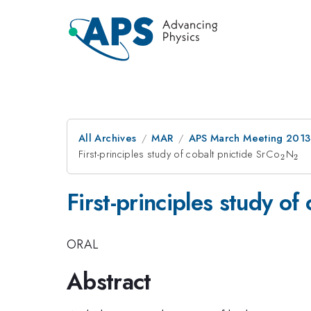
All Archives
MAR
APS March Meeting 2013
First-principles study of cobalt pnictide SrCo
_{2}
N
_{
2
2
First-principles study of
ORAL
Abstract