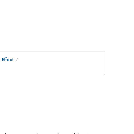
 Effect