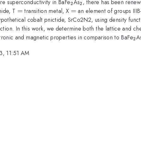
_{2}
_{2}
re superconductivity in BaFe
As
, there has been renew
2
2
=
=
=
=
nide, T
transition metal, X
an element of groups IIIB
ypothetical cobalt pnictide, SrCo2N2, using density funct
ion. In this work, we determine both the lattice and che
_{
ctronic and magnetic properties in comparison to BaFe
A
2
3, 11:51 AM