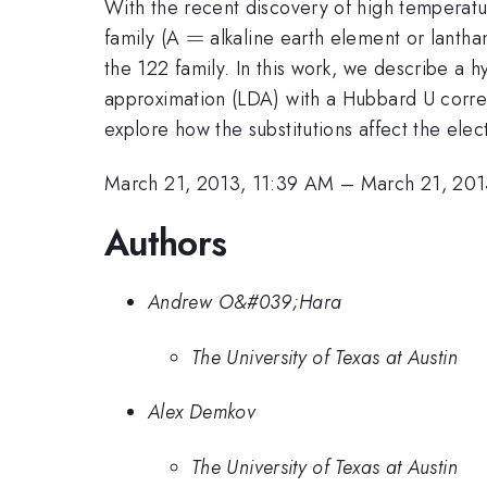
With the recent discovery of high temperatu
=
=
family (A
alkaline earth element or lantha
the 122 family. In this work, we describe a h
approximation (LDA) with a Hubbard U correct
explore how the substitutions affect the ele
March 21, 2013, 11:39 AM
–
March 21, 201
Authors
Andrew O&#039;Hara
The University of Texas at Austin
Alex Demkov
The University of Texas at Austin