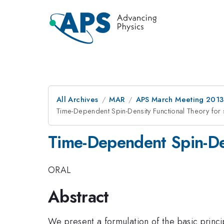
All Archives
MAR
APS March Meeting 2013
Time-Dependent Spin-Density Functional Theory for 
Time-Dependent Spin-Den
ORAL
Abstract
We present a formulation of the basic princ