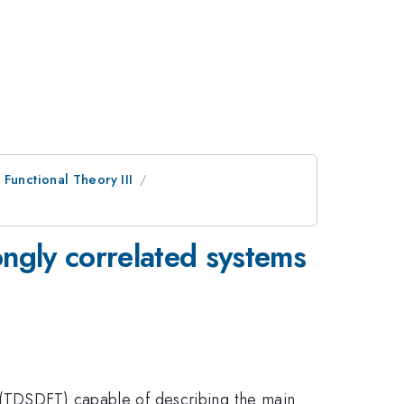
Functional Theory III
ngly correlated systems
y (TDSDFT) capable of describing the main