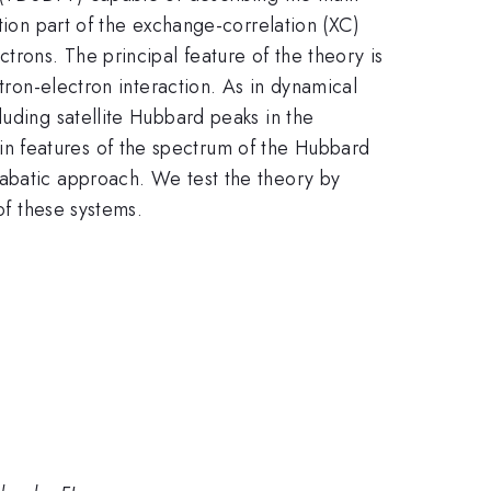
tion part of the exchange-correlation (XC)
trons. The principal feature of the theory is
tron-electron interaction. As in dynamical
luding satellite Hubbard peaks in the
n features of the spectrum of the Hubbard
iabatic approach. We test the theory by
of these systems.