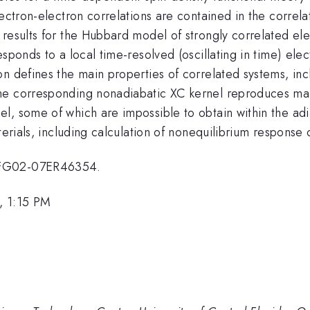
lectron-electron correlations are contained in the correla
results for the Hubbard model of strongly correlated elec
sponds to a local time-resolved (oscillating in time) elec
n defines the main properties of correlated systems, inc
he corresponding nonadiabatic XC kernel reproduces mai
l, some of which are impossible to obtain within the ad
terials, including calculation of nonequilibrium response 
E-FG02-07ER46354.
, 1:15 PM