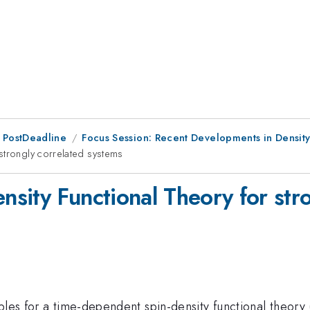
 PostDeadline
Focus Session: Recent Developments in Density 
strongly correlated systems
sity Functional Theory for stro
iples for a time-dependent spin-density functional theor