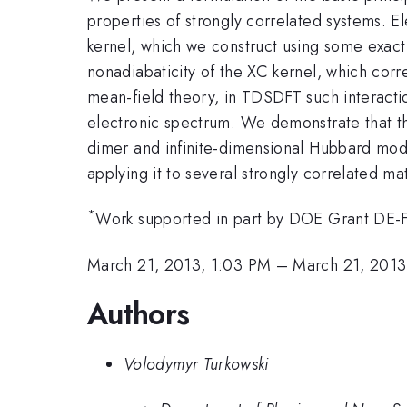
properties of strongly correlated systems. E
kernel, which we construct using some exact 
nonadiabaticity of the XC kernel, which corre
mean-field theory, in TDSDFT such interactio
electronic spectrum. We demonstrate that t
dimer and infinite-dimensional Hubbard mode
applying it to several strongly correlated ma
*
Work supported in part by DOE Grant D
March 21, 2013, 1:03 PM
–
March 21, 2013
Authors
Volodymyr Turkowski