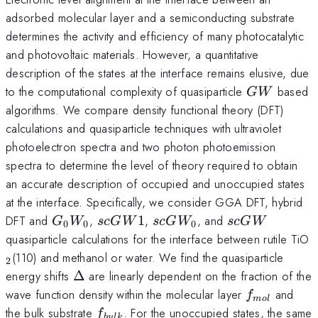
adsorbed molecular layer and a semiconducting substrate
determines the activity and efficiency of many photocatalytic
and photovoltaic materials. However, a quantitative
description of the states at the interface remains elusive, due
GW
to the computational complexity of quasiparticle
based
G
W
algorithms. We compare density functional theory (DFT)
calculations and quasiparticle techniques with ultraviolet
photoelectron spectra and two photon photoemission
spectra to determine the level of theory required to obtain
an accurate description of occupied and unoccupied states
at the interface. Specifically, we consider GGA DFT, hybrid
G_0W_0
scGW1
scGW_0
scGW
DFT and
,
1
,
, and
G
W
sc
G
W
sc
G
W
sc
G
W
0
0
0
_
quasiparticle calculations for the interface between rutile TiO
(110) and methanol or water. We find the quasiparticle
2
\Delta
energy shifts
Δ
are linearly dependent on the fraction of the
f_{mol}
wave function density within the molecular layer
and
f
m
o
l
f_{bulk}
the bulk substrate
. For the unoccupied states, the same
f
b
u
l
k