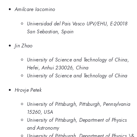
Amilcare Iacomino
Universidad del Pais Vasco UPV/EHU, E-20018
San Sebastian, Spain
Jin Zhao
University of Science and Technology of China,
Hefei, Anhui 230026, China
University of Science and Technology of China
Hrovje Petek
University of Pittsburgh, Pittsburgh, Pennsylvania
15260, USA
University of Pittsburgh, Department of Physics
and Astronomy
University of Pittsburgh, Department of Physics \&