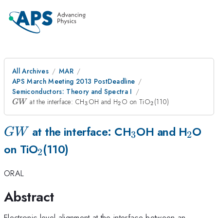
All Archives
MAR
APS March Meeting 2013 PostDeadline
Semiconductors: Theory and Spectra I
GW
_3
_2
_2
at the interface: CH
OH and H
O on TiO
(110)
G
W
3
2
2
GW
_3
_2
at the interface: CH
OH and H
O
G
W
3
2
_2
on TiO
(110)
2
ORAL
Abstract
Electronic level alignment at the interface between an