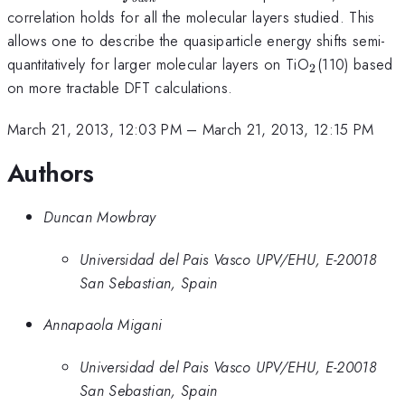
correlation holds for all the molecular layers studied. This
allows one to describe the quasiparticle energy shifts semi-
_2
quantitatively for larger molecular layers on TiO
(110) based
2
on more tractable DFT calculations.
March 21, 2013, 12:03 PM
–
March 21, 2013, 12:15 PM
Authors
Duncan Mowbray
Universidad del Pais Vasco UPV/EHU, E-20018
San Sebastian, Spain
Annapaola Migani
Universidad del Pais Vasco UPV/EHU, E-20018
San Sebastian, Spain