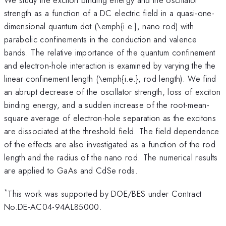
strength as a function of a DC electric field in a quasi-one-
dimensional quantum dot (\emph{i.e.}, nano rod) with
parabolic confinements in the conduction and valence
bands. The relative importance of the quantum confinement
and electron-hole interaction is examined by varying the the
linear confinement length (\emph{i.e.}, rod length). We find
an abrupt decrease of the oscillator strength, loss of exciton
binding energy, and a sudden increase of the root-mean-
square average of electron-hole separation as the excitons
are dissociated at the threshold field. The field dependence
of the effects are also investigated as a function of the rod
length and the radius of the nano rod. The numerical results
are applied to GaAs and CdSe rods.
*
This work was supported by DOE/BES under Contract
No.DE-AC04-94AL85000.