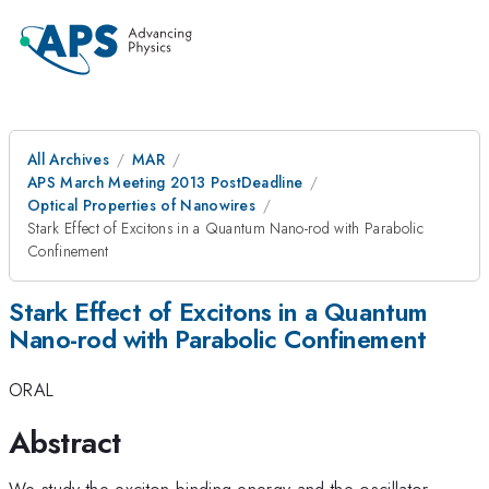
All Archives
MAR
APS March Meeting 2013 PostDeadline
Optical Properties of Nanowires
Stark Effect of Excitons in a Quantum Nano-rod with Parabolic
Confinement
Stark Effect of Excitons in a Quantum
Nano-rod with Parabolic Confinement
ORAL
Abstract
We study the exciton binding energy and the oscillator