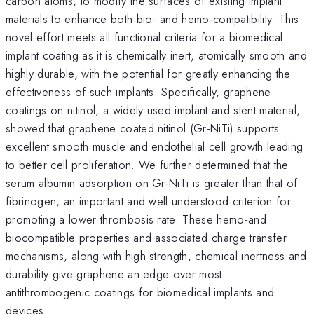
carbon atoms, to modify the surfaces of existing implant
materials to enhance both bio- and hemo-compatibility. This
novel effort meets all functional criteria for a biomedical
implant coating as it is chemically inert, atomically smooth and
highly durable, with the potential for greatly enhancing the
effectiveness of such implants. Specifically, graphene
coatings on nitinol, a widely used implant and stent material,
showed that graphene coated nitinol (Gr-NiTi) supports
excellent smooth muscle and endothelial cell growth leading
to better cell proliferation. We further determined that the
serum albumin adsorption on Gr-NiTi is greater than that of
fibrinogen, an important and well understood criterion for
promoting a lower thrombosis rate. These hemo-and
biocompatible properties and associated charge transfer
mechanisms, along with high strength, chemical inertness and
durability give graphene an edge over most
antithrombogenic coatings for biomedical implants and
devices.