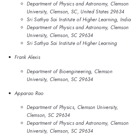
Department of Physics and Astronomy, Clemson
University, Clemson, SC, United States 29634
Sri Sathya Sai Institute of Higher Learning, India
Department of Physics and Astronomy, Clemson
University, Clemson, SC 29634
Sri Sathya Sai Institute of Higher Learning
Frank Alexis
Department of Bioengineering, Clemson
University, Clemson, SC 29634
Apparao Rao
Department of Physics, Clemson University,
Clemson, SC 29634
Department of Physics and Astronomy, Clemson
University, Clemson, SC 29634