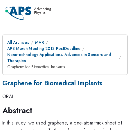
All Archives
MAR
APS March Meeting 2013 PostDeadline
Nanotechnology Applications: Advances in Sensors and
Therapies
Graphene for Biomedical Implants
Graphene for Biomedical Implants
ORAL
Abstract
In this study, we used graphene, a one-atom thick sheet of