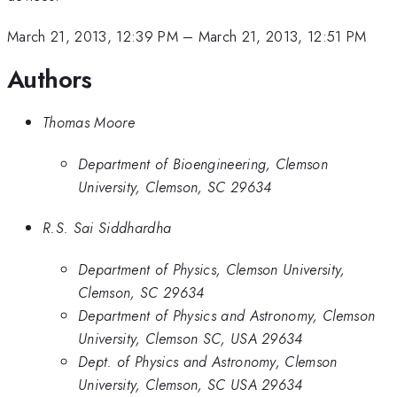
March 21, 2013, 12:39 PM
–
March 21, 2013, 12:51 PM
Authors
Thomas Moore
Department of Bioengineering, Clemson
University, Clemson, SC 29634
R.S. Sai Siddhardha
Department of Physics, Clemson University,
Clemson, SC 29634
Department of Physics and Astronomy, Clemson
University, Clemson SC, USA 29634
Dept. of Physics and Astronomy, Clemson
University, Clemson, SC USA 29634