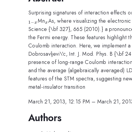
Surprising signatures of interaction effects
_x
Mn
As, where visualizing the electronic
1
−
x
x
Science {\bf 327}, 665 (2010).} a pronounce
the Fermi energy. These features highlight th
Coulomb interaction. Here, we implement a
Dobrosavljevi\'c, Int. J. Mod. Phys. B {\bf 2
presence of long-range Coulomb interaction 
and the average (algebraically averaged) LDO
features of the STM spectra, suggesting new 
metal-insulator transition
March 21, 2013, 12:15 PM
–
March 21, 201
Authors