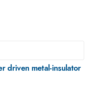
r driven metal-insulator