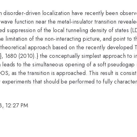
 on disorder-driven localization have recently been obse
 wave function near the metal-insulator transition reveal
d suppression of the local tunneling density of states (
e limitation of the non-interacting picture, and point to 
 theoretical approach based on the recently developed 
4}, 1680 (2010).} the conceptually simplest approach to i
leads to the simultaneous opening of a soft pseudogap i
S, as the transition is approached. This result is consis
experiments that should be performed to fully characteri
3, 12:27 PM