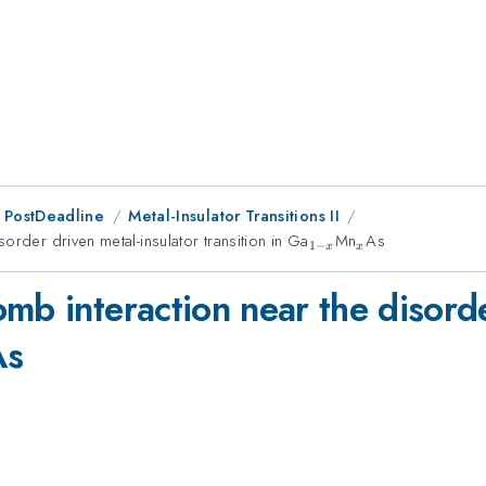
 PostDeadline
Metal-Insulator Transitions II
order driven metal-insulator transition in Ga
_{1-
Mn
_x
As
1
−
x
x
x}
mb interaction near the disorde
x
As