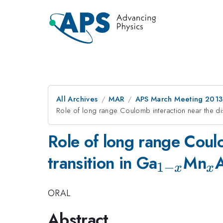
All Archives
MAR
APS March Meeting 2013
Role of long range Coulomb interaction near the dis
Role of long range Coulo
_{1-
_
transition in Ga
Mn
1
−
x
x
x}
ORAL
Abstract