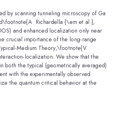
_{1-
rved by scanning tunneling microscopy of Ga
x}
ed\footnote{A. Richardella {\em et al.},
LDOS) and enhanced localization only near
the crucial importance of the long-range
Typical-Medium Theory,\footnote{V.
nteraction-localization. We show that the
n both the typical (geometrically averaged)
tent with the experimentally observed
ze the quantum critical behavior at the