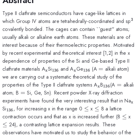
Abstract
Type II clathrate semiconductors have cage-like lattices in
3
^
which Group IV atoms are tetrahedrally-coordinated and sp
covalently bonded. The cages can contain ``guest'' atoms;
usually alkali or alkaline earth atoms. These materials are of
interest because of their thermoelectric properties. Motivated
by recent experimental and theoretical interest [1,2] in the x
dependence of properties of the Si and Ge-based Type II
_{\mathrm{x}}
_{136}
_{\mathrm{x}}
_{136}
=
clathrate materials A
Si
and A
Ge
(A
=
alkali atom)
x
136
x
136
we are carrying out a systematic theoretical study of the
_{\mathrm{x
_{136}
=
properties of the Type II clathrate systems A
B
(A
=
alkali
x
136
=
atom; B
=
Si, Ge, Sn). Recent powder X-ray diffraction
_
experiments have found the very interesting result that in Na
x
_{\mathrm{136}}
\le
\le
Si
, for increasing x in the range 0
≤
x
≤
8 a lattice
136
\le
\l
contraction occurs and that as x is increased further (8
≤
x
≤
24), a contrasting lattice expansion results. These
observations have motivated us to study the behavior of the