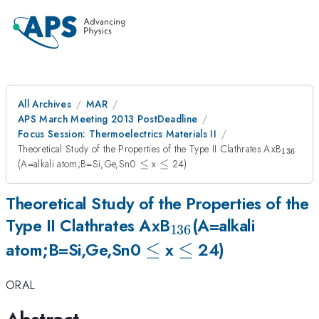
All Archives
MAR
APS March Meeting 2013 PostDeadline
Focus Session: Thermoelectrics Materials II
_{136
Theoretical Study of the Properties of the Type II Clathrates AxB
136
\le
\le
(A=alkali atom;B=Si,Ge,Sn0
≤
x
≤
24)
Theoretical Study of the Properties of the
_{136}
Type II Clathrates AxB
(A=alkali
136
\le
≤
\le
≤
atom;B=Si,Ge,Sn0
x
24)
ORAL