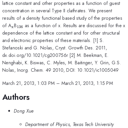
lattice constant and other properties as a function of guest
concentration in several Type II clathrates. We present
results of a density functional based study of the properties
_{\mathrm{x}}
_{136}
of A
B
as a function of x. Results are discussed for the x
x
136
dependence of the lattice constant and for other structural
and electronic properties of these materials. [1] S.
Stefanoski and G. Nolas, Cryst. Growth Des. 2011,
dx.doi.org/10.1021/cg200756r [2] M. Beekman, E.
Nenghabi, K. Biswas, C. Myles, M. Baitinger, Y. Grin, G.S.
Nolas, Inorg. Chem. 49 2010, DOI: 10.1021/ic1005049
March 21, 2013, 1:03 PM
–
March 21, 2013, 1:15 PM
Authors
Dong Xue
Department of Physics, Texas Tech University