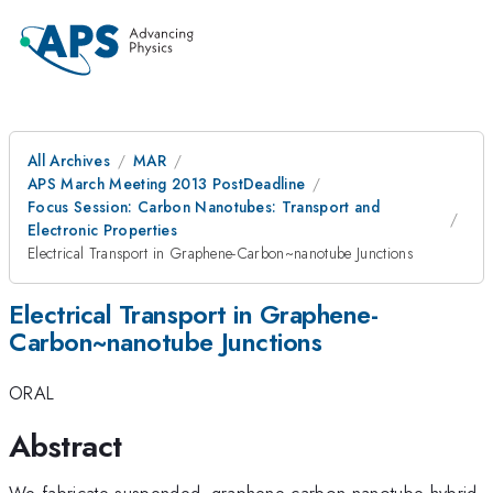
All Archives
MAR
APS March Meeting 2013 PostDeadline
Focus Session: Carbon Nanotubes: Transport and
Electronic Properties
Electrical Transport in Graphene-Carbon~nanotube Junctions
Electrical Transport in Graphene-
Carbon~nanotube Junctions
ORAL
Abstract
We fabricate suspended~graphene-carbon nanotube hybrid