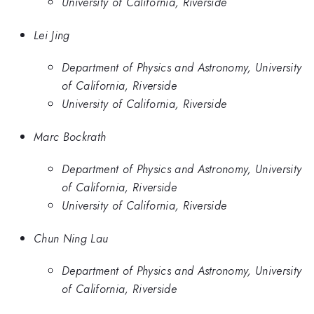
University of California, Riverside
Lei Jing
Department of Physics and Astronomy, University
of California, Riverside
University of California, Riverside
Marc Bockrath
Department of Physics and Astronomy, University
of California, Riverside
University of California, Riverside
Chun Ning Lau
Department of Physics and Astronomy, University
of California, Riverside