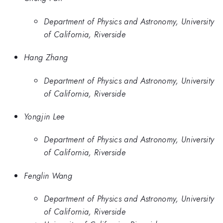
Department of Physics and Astronomy, University
of California, Riverside
Hang Zhang
Department of Physics and Astronomy, University
of California, Riverside
Yongjin Lee
Department of Physics and Astronomy, University
of California, Riverside
Fenglin Wang
Department of Physics and Astronomy, University
of California, Riverside