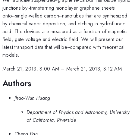
junctions by~transferring monolayer graphene sheets
onto~single-walled carbon~nanotubes that are synthesized
by chemical vapor deposition, and etching in hydrofluoric
acid. The devices are measured as a function of magnetic
field, gate voltage and electric field. We will present our
latest transport data that will be~compared with theoretical
models.
March 21, 2013, 8:00 AM
–
March 21, 2013, 8:12 AM
Authors
Jhao-Wun Huang
Department of Physics and Astronomy, University
of California, Riverside
Cheng Pan