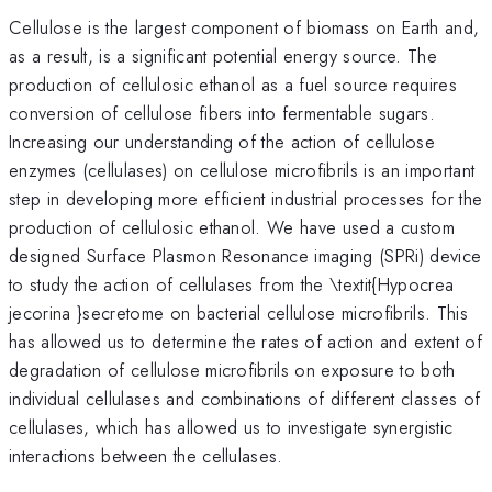
Cellulose is the largest component of biomass on Earth and,
as a result, is a significant potential energy source. The
production of cellulosic ethanol as a fuel source requires
conversion of cellulose fibers into fermentable sugars.
Increasing our understanding of the action of cellulose
enzymes (cellulases) on cellulose microfibrils is an important
step in developing more efficient industrial processes for the
production of cellulosic ethanol. We have used a custom
designed Surface Plasmon Resonance imaging (SPRi) device
to study the action of cellulases from the \textit{Hypocrea
jecorina }secretome on bacterial cellulose microfibrils. This
has allowed us to determine the rates of action and extent of
degradation of cellulose microfibrils on exposure to both
individual cellulases and combinations of different classes of
cellulases, which has allowed us to investigate synergistic
interactions between the cellulases.