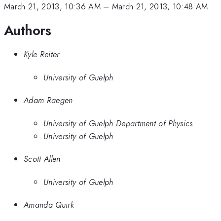
March 21, 2013, 10:36 AM
–
March 21, 2013, 10:48 AM
Authors
Kyle Reiter
University of Guelph
Adam Raegen
University of Guelph Department of Physics
University of Guelph
Scott Allen
University of Guelph
Amanda Quirk