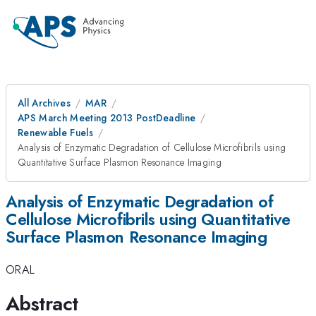
All Archives
MAR
APS March Meeting 2013 PostDeadline
Renewable Fuels
Analysis of Enzymatic Degradation of Cellulose Microfibrils using
Quantitative Surface Plasmon Resonance Imaging
Analysis of Enzymatic Degradation of
Cellulose Microfibrils using Quantitative
Surface Plasmon Resonance Imaging
ORAL
Abstract