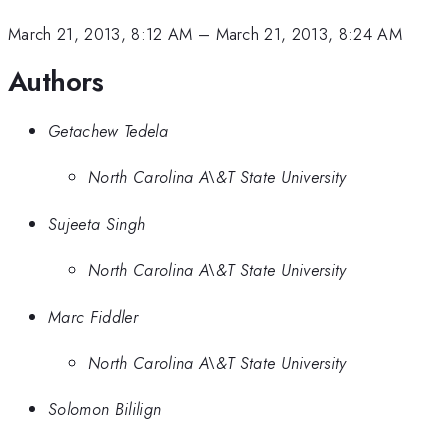
March 21, 2013, 8:12 AM
–
March 21, 2013, 8:24 AM
Authors
Getachew Tedela
North Carolina A\&T State University
Sujeeta Singh
North Carolina A\&T State University
Marc Fiddler
North Carolina A\&T State University
Solomon Bililign