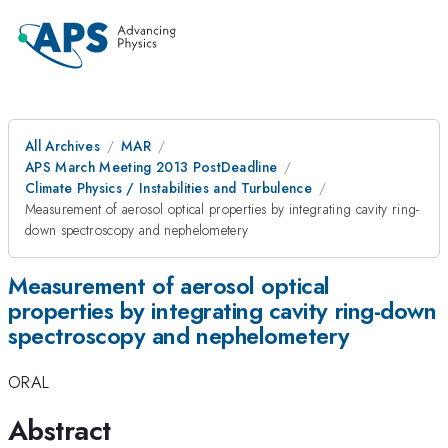
All Archives
MAR
APS March Meeting 2013 PostDeadline
Climate Physics / Instabilities and Turbulence
Measurement of aerosol optical properties by integrating cavity ring-
down spectroscopy and nephelometery
Measurement of aerosol optical
properties by integrating cavity ring-down
spectroscopy and nephelometery
ORAL
Abstract