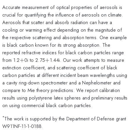
Accurate measurement of optical properties of aerosols is
crucial for quantifying the influence of aerosols on climate.
Aerosols that scatter and absorb radiation can have a
cooling or warming effect depending on the magnitude of
the respective scattering and absorption terms. One example
is black carbon known for its strong absorption. The
reported refractive indices for black carbon particles range
+
+
from 1.2
+
0i to 2.75
+
1.44i. Our work attempts to measure
extinction coefficient, and scattering coefficient of black
carbon particles at different incident beam wavelengths using
a cavity ring-down spectrometer and a Nephelometer and
compare to Mie theory predictions. We report calibration
results using polystyrene latex spheres and preliminary results
on using commercial black carbon particles.
*
The work is supported by the Department of Defense grant
W911NF-11-1-0188.