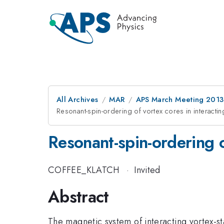
All Archives
MAR
APS March Meeting 2013
Resonant-spin-ordering of vortex cores in interact
Resonant-spin-ordering 
COFFEE_KLATCH
·
Invited
Abstract
The magnetic system of interacting vortex-st