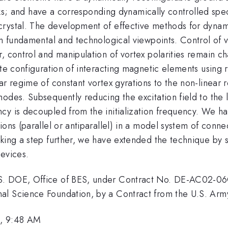
disks; and have a corresponding dynamically controlled spe
rystal. The development of effective methods for dynamic
om fundamental and technological viewpoints. Control of 
, control and manipulation of vortex polarities remain cha
ate configuration of interacting magnetic elements using 
r regime of constant vortex gyrations to the non-linear r
odes. Subsequently reducing the excitation field to the l
cy is decoupled from the initialization frequency. We ha
ions (parallel or antiparallel) in a model system of conn
king a step further, we have extended the technique by s
devices.
S. DOE, Office of BES, under Contract No. DE-AC02-06C
onal Science Foundation, by a Contract from the U.S.
3, 9:48 AM