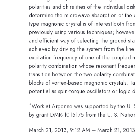
polarities and chiralities of the individual 
determine the microwave absorption of the c
type magnonic crystal is of interest both fr
previously using various techniques; however
and efficient way of selecting the ground st
achieved by driving the system from the linea
excitation frequency of one of the coupled m
polarity combination whose resonant frequen
transition between the two polarity combinat
blocks of vortex-based magnonic crystals. Ta
potential as spin-torque oscillators or logic 
*
Work at Argonne was supported by the U. 
by grant DMR-1015175 from the U. S. Nati
March 21, 2013, 9:12 AM
–
March 21, 201