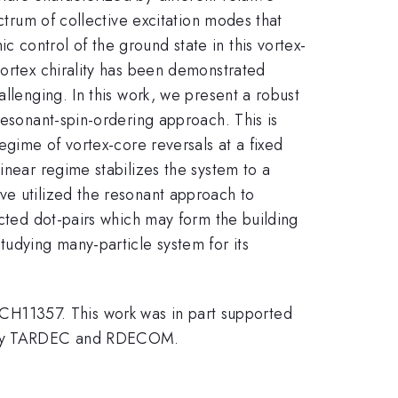
ctrum of collective excitation modes that
 control of the ground state in this vortex-
vortex chirality has been demonstrated
llenging. In this work, we present a robust
resonant-spin-ordering approach. This is
egime of vortex-core reversals at a fixed
inear regime stabilizes the system to a
ve utilized the resonant approach to
ected dot-pairs which may form the building
tudying many-particle system for its
H11357. This work was in part supported
 Army TARDEC and RDECOM.