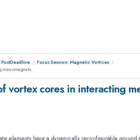
 PostDeadline
Focus Session: Magnetic Vortices
ing mesomagnets
of vortex cores in interacting 
ate elements have a dynamically reconfigurable ground st