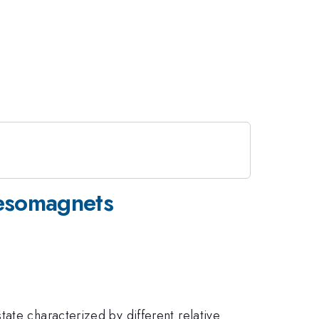
mesomagnets
ate characterized by different relative