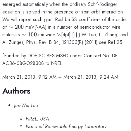
emerged automatically when the ordinary Schr\"odinger
equation is solved in the presence of spin-orbit interaction.
We will report such giant Rashba SS coefficient of the order
\sim200
of
∼
200
meV{\AA} in a number of semiconductor wire
\sim100
materials
∼
100
nm wide.\
\[4pt] [1] J.W. Luo, L. Zhang, and
A. Zunger, Phys. Rev. B 84, 121303(R) (2011) see Ref.25.
*
Funded by DOE-SC-BES-MSED under Contract No. DE-
AC36-08GO28308 to NREL
March 21, 2013, 9:12 AM
–
March 21, 2013, 9:24 AM
Authors
Jun-Wei Luo
NREL, USA
National Renewable Energy Laboratory