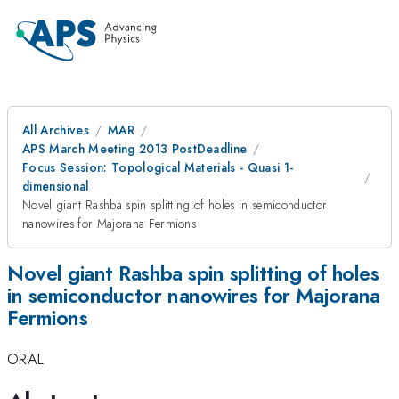
All Archives
MAR
APS March Meeting 2013 PostDeadline
Focus Session: Topological Materials - Quasi 1-
dimensional
Novel giant Rashba spin splitting of holes in semiconductor
nanowires for Majorana Fermions
Novel giant Rashba spin splitting of holes
in semiconductor nanowires for Majorana
Fermions
ORAL