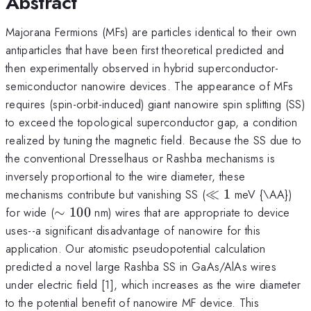
Abstract
Majorana Fermions (MFs) are particles identical to their own
antiparticles that have been first theoretical predicted and
then experimentally observed in hybrid superconductor-
semiconductor nanowire devices. The appearance of MFs
requires (spin-orbit-induced) giant nanowire spin splitting (SS)
to exceed the topological superconductor gap, a condition
realized by tuning the magnetic field. Because the SS due to
the conventional Dresselhaus or Rashba mechanisms is
inversely proportional to the wire diameter, these
\ll1
mechanisms contribute but vanishing SS (
≪
1
meV {\AA})
\sim100
for wide (
∼
100
nm) wires that are appropriate to device
uses--a significant disadvantage of nanowire for this
application. Our atomistic pseudopotential calculation
predicted a novel large Rashba SS in GaAs/AlAs wires
under electric field [1], which increases as the wire diameter
to the potential benefit of nanowire MF device. This