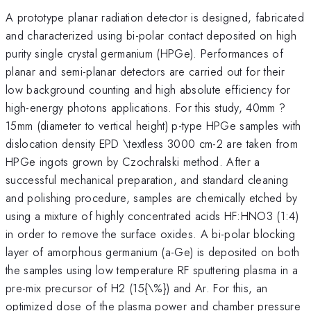
A prototype planar radiation detector is designed, fabricated
and characterized using bi-polar contact deposited on high
purity single crystal germanium (HPGe). Performances of
planar and semi-planar detectors are carried out for their
low background counting and high absolute efficiency for
high-energy photons applications. For this study, 40mm ?
15mm (diameter to vertical height) p-type HPGe samples with
dislocation density EPD \textless 3000 cm-2 are taken from
HPGe ingots grown by Czochralski method. After a
successful mechanical preparation, and standard cleaning
and polishing procedure, samples are chemically etched by
using a mixture of highly concentrated acids HF:HNO3 (1:4)
in order to remove the surface oxides. A bi-polar blocking
layer of amorphous germanium (a-Ge) is deposited on both
the samples using low temperature RF sputtering plasma in a
pre-mix precursor of H2 (15{\%}) and Ar. For this, an
optimized dose of the plasma power and chamber pressure