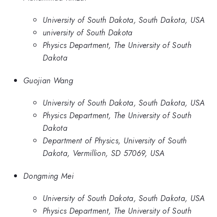
University of South Dakota, South Dakota, USA
university of South Dakota
Physics Department, The University of South
Dakota
Guojian Wang
University of South Dakota, South Dakota, USA
Physics Department, The University of South
Dakota
Department of Physics, University of South
Dakota, Vermillion, SD 57069, USA
Dongming Mei
University of South Dakota, South Dakota, USA
Physics Department, The University of South