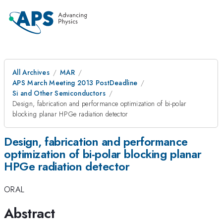
All Archives
MAR
APS March Meeting 2013 PostDeadline
Si and Other Semiconductors
Design, fabrication and performance optimization of bi-polar
blocking planar HPGe radiation detector
Design, fabrication and performance
optimization of bi-polar blocking planar
HPGe radiation detector
ORAL
Abstract