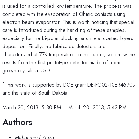
is used for a controlled low temperature. The process was
completed with the evaporation of Ohmic contacts using
electron beam evaporator. This is worth noticing that special
care is introduced during the handling of these samples,
especially for the bi-polar blocking and metal contact layers
deposition. Finally, the fabricated detectors are
characterized at 77K temperature. In this paper, we show the
results from the first prototype detector made of home
grown crystals at USD.
*
This work is supported by DOE grant DE-FG02-10ER46709
and the state of South Dakota.
March 20, 2013, 5:30 PM
–
March 20, 2013, 5:42 PM
Authors
Muhammad Khizar