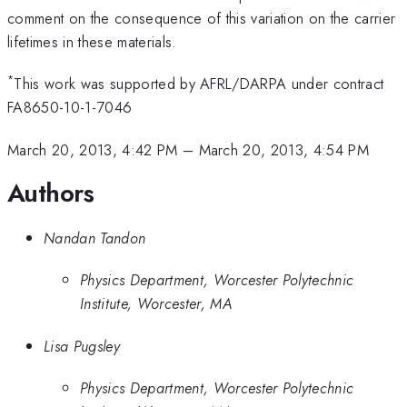
comment on the consequence of this variation on the carrier
lifetimes in these materials.
*
This work was supported by AFRL/DARPA under contract
FA8650-10-1-7046
March 20, 2013, 4:42 PM
–
March 20, 2013, 4:54 PM
Authors
Nandan Tandon
Physics Department, Worcester Polytechnic
Institute, Worcester, MA
Lisa Pugsley
Physics Department, Worcester Polytechnic