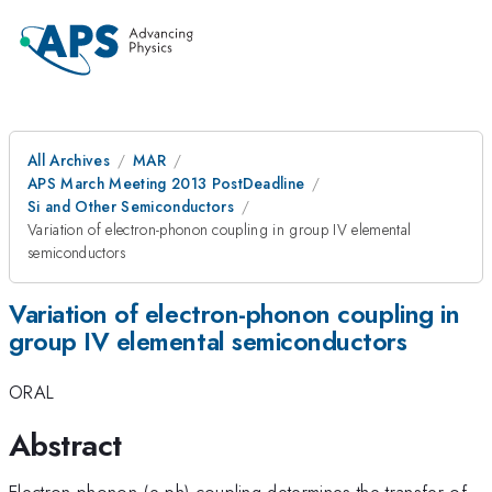
All Archives
MAR
APS March Meeting 2013 PostDeadline
Si and Other Semiconductors
Variation of electron-phonon coupling in group IV elemental
semiconductors
Variation of electron-phonon coupling in
group IV elemental semiconductors
ORAL
Abstract
Electron-phonon (e-ph) coupling determines the transfer of