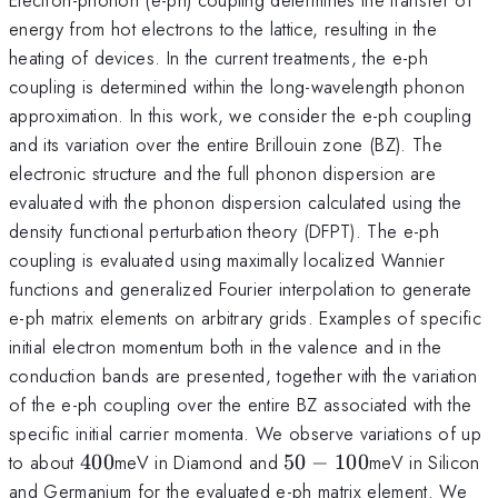
energy from hot electrons to the lattice, resulting in the
heating of devices. In the current treatments, the e-ph
coupling is determined within the long-wavelength phonon
approximation. In this work, we consider the e-ph coupling
and its variation over the entire Brillouin zone (BZ). The
electronic structure and the full phonon dispersion are
evaluated with the phonon dispersion calculated using the
density functional perturbation theory (DFPT). The e-ph
coupling is evaluated using maximally localized Wannier
functions and generalized Fourier interpolation to generate
e-ph matrix elements on arbitrary grids. Examples of specific
initial electron momentum both in the valence and in the
conduction bands are presented, together with the variation
of the e-ph coupling over the entire BZ associated with the
specific initial carrier momenta. We observe variations of up
400
50-
to about
400
meV in Diamond and
50
−
100
meV in Silicon
100
and Germanium for the evaluated e-ph matrix element. We