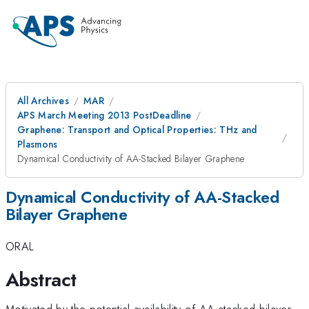
All Archives
MAR
APS March Meeting 2013 PostDeadline
Graphene: Transport and Optical Properties: THz and
Plasmons
Dynamical Conductivity of AA-Stacked Bilayer Graphene
Dynamical Conductivity of AA-Stacked
Bilayer Graphene
ORAL
Abstract
Motivated by the potential availability of AA-stacked bilayer