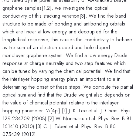
graphene samples[1,2], we investigate the optical
conductivity of this stacking variation[3]. We find the band
structure to be made of bonding and antibonding orbitals
which are linear at low energy and decoupled for the
longitudinal response; this causes the conductivity to behave
as the sum of an electron-doped and hole-doped
monolayer graphene system. We find a low energy Drude
response at charge neutrality and two step features which
can be tuned by varying the chemical potential. We find that
the interlayer hopping energy plays an important role in
determining the onset of these steps. We compute the partial
optical sum and find that the Drude weight also depends on
the value of chemical potential relative to the interlayer
hopping parameter. \
\[4pt] [1] J. K. Lee et al. J. Chem. Phys.
129 234709 (2008) [2] W. Norimatsu et al. Phys. Rev. B 81
161410 (2010) [3] C. J. Tabert et al. Phys. Rev. B 86
075439 (2012).