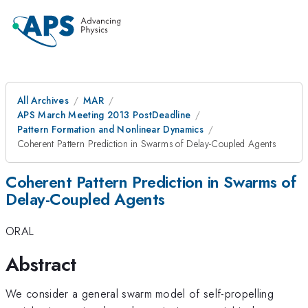
All Archives
MAR
APS March Meeting 2013 PostDeadline
Pattern Formation and Nonlinear Dynamics
Coherent Pattern Prediction in Swarms of Delay-Coupled Agents
Coherent Pattern Prediction in Swarms of
Delay-Coupled Agents
ORAL
Abstract
We consider a general swarm model of self-propelling