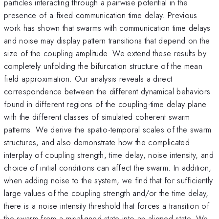
particles interacting through a pairwise potential in the
presence of a fixed communication time delay. Previous
work has shown that swarms with communication time delays
and noise may display pattern transitions that depend on the
size of the coupling amplitude. We extend these results by
completely unfolding the bifurcation structure of the mean
field approximation. Our analysis reveals a direct
correspondence between the different dynamical behaviors
found in different regions of the coupling-time delay plane
with the different classes of simulated coherent swarm
patterns. We derive the spatio-temporal scales of the swarm
structures, and also demonstrate how the complicated
interplay of coupling strength, time delay, noise intensity, and
choice of initial conditions can affect the swarm. In addition,
when adding noise to the system, we find that for sufficiently
large values of the coupling strength and/or the time delay,
there is a noise intensity threshold that forces a transition of
the swarm from a misaligned state into an aligned state. We