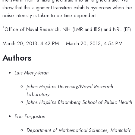
show that this alignment transition exhibits hysteresis when the
noise intensity is taken to be time dependent.
*
Office of Naval Research, NIH (LMR and IBS) and NRL (EF)
March 20, 2013, 4:42 PM
–
March 20, 2013, 4:54 PM
Authors
Luis Mier-y-Teran
Johns Hopkins University/Naval Research
Laboratory
Johns Hopkins Bloomberg School of Public Health
Eric Forgoston
Department of Mathematical Sciences, Montclair