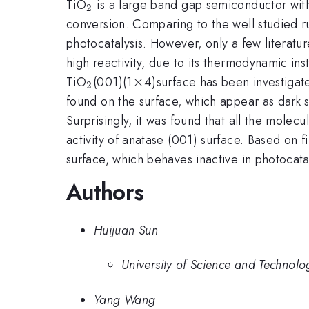
_{2}
TiO
is a large band gap semiconductor with
2
conversion. Comparing to the well studied r
photocatalysis. However, only a few literatur
high reactivity, due to its thermodynamic inst
_{2}
\times
×
TiO
(001)(1
4)surface has been investigate
2
found on the surface, which appear as dark 
Surprisingly, it was found that all the molec
activity of anatase (001) surface. Based on 
surface, which behaves inactive in photocatal
Authors
Huijuan Sun
University of Science and Technolo
Yang Wang