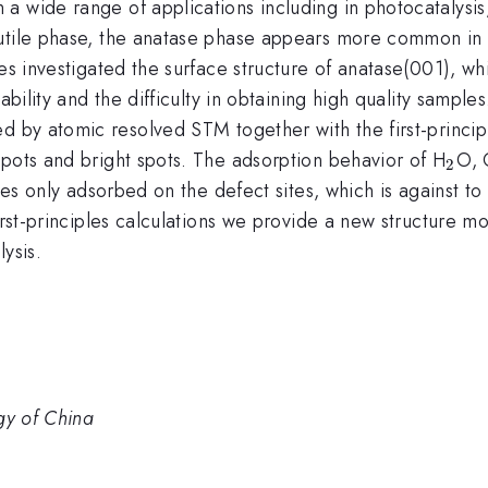
 a wide range of applications including in photocatalysi
utile phase, the anatase phase appears more common in n
es investigated the surface structure of anatase(001), wh
ability and the difficulty in obtaining high quality sampl
d by atomic resolved STM together with the first-princip
_{2
spots and bright spots. The adsorption behavior of H
O,
2
ules only adsorbed on the defect sites, which is against t
first-principles calculations we provide a new structure m
ysis.
gy of China