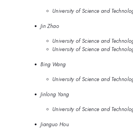
University of Science and Technolo
Jin Zhao
University of Science and Technol
University of Science and Technolo
Bing Wang
University of Science and Technolo
Jinlong Yang
University of Science and Technolo
Jianguo Hou