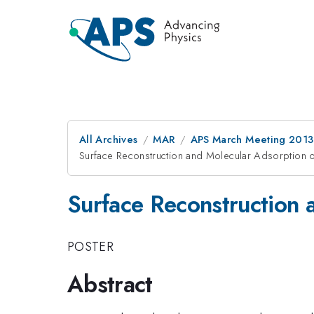
All Archives
MAR
APS March Meeting 2013
Surface Reconstruction and Molecular Adsorption 
Surface Reconstruction 
POSTER
Abstract