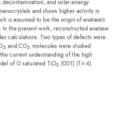
s, decontamination, and solar-energy
anocrystals and shows higher activity in
ich is assumed to be the origin of anatase's
es. In the present work, reconstructed anatase
les calculations. Two types of defects were
}
_{2}
_{2}
 O
and CO
molecules were studied.
2
2
o the current understanding of the high
_{2}
\times
×
odel of O saturated TiO
(001) (1
4)
2