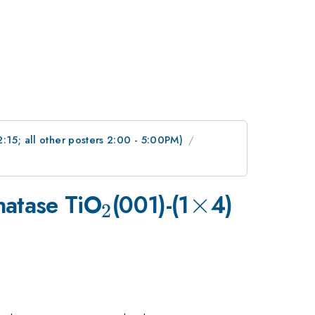
2:15; all other posters 2:00 - 5:00PM)
_{2}
\times
×
natase TiO
(001)-(1
4)
2