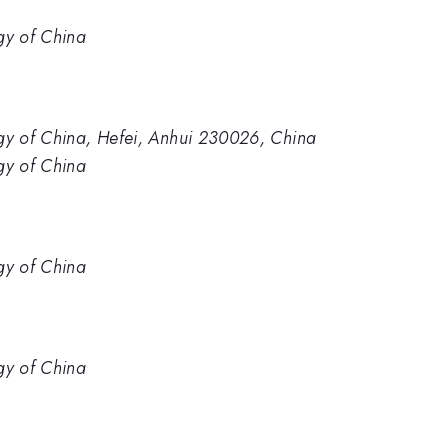
gy of China
ogy of China, Hefei, Anhui 230026, China
gy of China
gy of China
gy of China