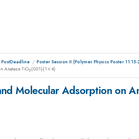
 PostDeadline
Poster Session II (Polymer Physics Poster 11:15-
on Anatase TiO
_{2}
(001)-(1
\times
×
4)
2
and Molecular Adsorption on A