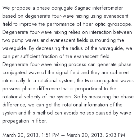
We propose a phase conjugate Sagnac interferometer
based on degenerate four-wave mixing using evanescent
field to improve the performance of fiber optic gyroscope.
Degenerate four-wave mixing relies on interaction between
two pump waves and evanescent fields surrounding the
waveguide. By decreasing the radius of the waveguide, we
can get sufficient fraction of the evanescent field.
Degenerate four-wave mixing process can generate phase
conjugated wave of the signal field and they are coherent
intrinsically. In a rotational system, the two conjugated waves
possess phase difference that is proportional to the
rotational velocity of the system. So by measuring the phase
difference, we can get the rotational information of the
system and this method can avoids noises caused by wave
propagation in fiber.
March 20, 2013, 1:51 PM
–
March 20, 2013, 2:03 PM