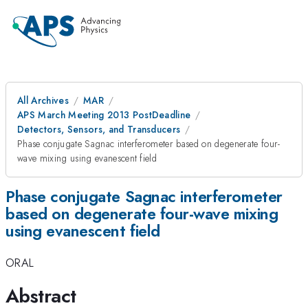
All Archives
MAR
APS March Meeting 2013 PostDeadline
Detectors, Sensors, and Transducers
Phase conjugate Sagnac interferometer based on degenerate four-
wave mixing using evanescent field
Phase conjugate Sagnac interferometer
based on degenerate four-wave mixing
using evanescent field
ORAL
Abstract