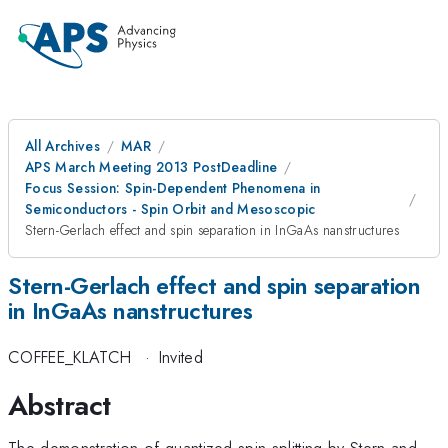
All Archives
MAR
APS March Meeting 2013 PostDeadline
Focus Session: Spin-Dependent Phenomena in
Semiconductors - Spin Orbit and Mesoscopic
Stern-Gerlach effect and spin separation in InGaAs nanstructures
Stern-Gerlach effect and spin separation
in InGaAs nanstructures
COFFEE_KLATCH
·
Invited
Abstract
The demonstration of quantized spin splitting by Stern and