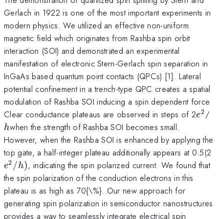
Gerlach in 1922 is one of the most important experiments in
modern physics. We utilized an effective non-uniform
magnetic field which originates from Rashba spin orbit
interaction (SOI) and demonstrated an experimental
manifestation of electronic Stern-Gerlach spin separation in
InGaAs based quantum point contacts (QPCs) [1]. Lateral
potential confinement in a trench-type QPC creates a spatial
modulation of Rashba SOI inducing a spin dependent force
2
e^{\
h
Clear conductance plateaus are observed in steps of 2
/
e
when the strength of Rashba SOI becomes small.
h
However, when the Rashba SOI is enhanced by applying the
e
top gate, a half-integer plateau additionally appears at 0.5(2
2
/
)
, indicating the spin polarized current. We found that
e
h
the spin polarization of the conduction electrons in this
plateau is as high as 70{\%}. Our new approach for
generating spin polarization in semiconductor nanostructures
provides a way to seamlessly integrate electrical spin