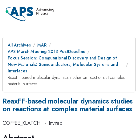
All Archives
MAR
APS March Meeting 2013 PostDeadline
Focus Session: Computational Discovery and Design of
New Materials: Semiconductors, Molecular Systems and
Interfaces
ReaxFF-based molecular dynamics studies on reactions at complex
material surfaces
ReaxFF-based molecular dynamics studies
on reactions at complex material surfaces
COFFEE_KLATCH
·
Invited
Abstract