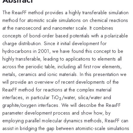
The ReaxFF method provides a highly transferable simulation
method for atomistic scale simulations on chemical reactions
at the nanosecond and nanometer scale. It combines
concepts of bond-order based potentials with a polarizable
charge distribution. Since it initial development for
hydrocarbons in 2001, we have found this concept to be
highly transferable, leading to applications to elements all
across the periodic table, including all first row elements,
metals, ceramics and ionic materials. In this presentation we
will provide an overview of recent developments of the
ReaxFF method for reactions at the complex material
_2
interfaces, in particular TiO
/water, silica/water and
2
graphite/oxygen interfaces. We will describe the ReaxFF
parameter development process and show how, by
employing parallel molecular dynamics methods, ReaxFF can
assist in bridging the gap between atomistic-scale simulations