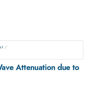
 I
Wave Attenuation due to