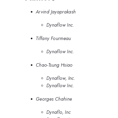
Arvind Jayaprakash
Dynaflow Inc.
Tiffany Fourmeau
Dynaflow Inc.
Chao-Tsung Hsiao
Dynaflow, Inc.
Dynaflow Inc.
Georges Chahine
Dynaflo, Inc