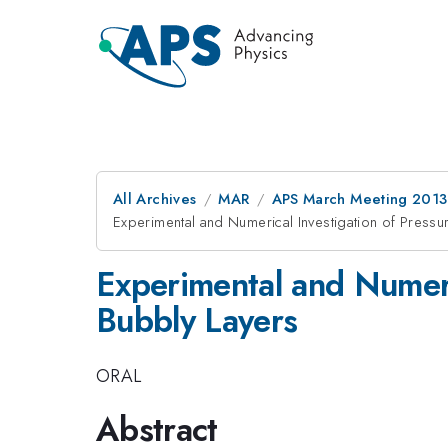
All Archives
MAR
APS March Meeting 2013
Experimental and Numerical Investigation of Pressu
Experimental and Numeri
Bubbly Layers
ORAL
Abstract