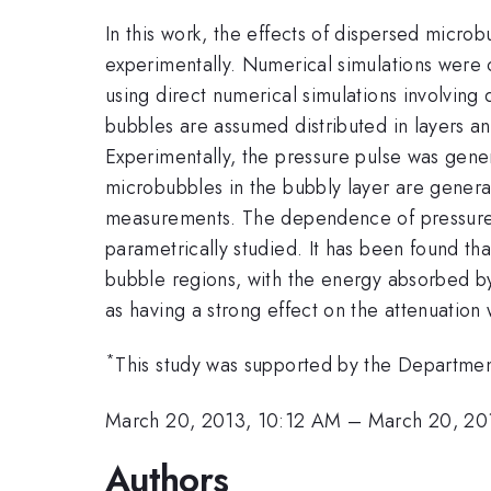
In this work, the effects of dispersed micro
experimentally. Numerical simulations were 
using direct numerical simulations involving
bubbles are assumed distributed in layers and
Experimentally, the pressure pulse was gene
microbubbles in the bubbly layer are genera
measurements. The dependence of pressure wa
parametrically studied. It has been found th
bubble regions, with the energy absorbed by
as having a strong effect on the attenuation
*
This study was supported by the Departme
March 20, 2013, 10:12 AM
–
March 20, 20
Authors