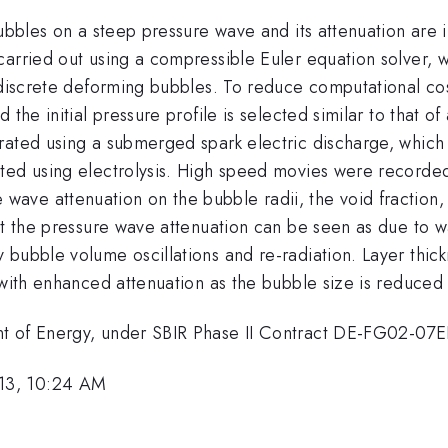
bubbles on a steep pressure wave and its attenuation are 
carried out using a compressible Euler equation solver,
 discrete deforming bubbles. To reduce computational cos
 the initial pressure profile is selected similar to that 
rated using a submerged spark electric discharge, which
ted using electrolysis. High speed movies were recorded 
ve attenuation on the bubble radii, the void fraction, 
at the pressure wave attenuation can be seen as due to wa
 bubble volume oscillations and re-radiation. Layer thic
 with enhanced attenuation as the bubble size is reduced 
nt of Energy, under SBIR Phase II Contract DE-FG02-07
13, 10:24 AM