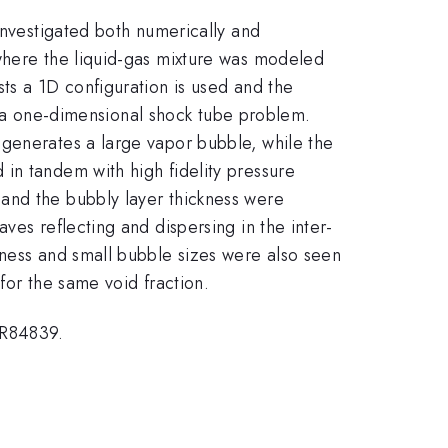
investigated both numerically and
 where the liquid-gas mixture was modeled
ts a 1D configuration is used and the
of a one-dimensional shock tube problem.
 generates a large vapor bubble, while the
in tandem with high fidelity pressure
and the bubbly layer thickness were
ves reflecting and dispersing in the inter-
kness and small bubble sizes were also seen
for the same void fraction.
ER84839.