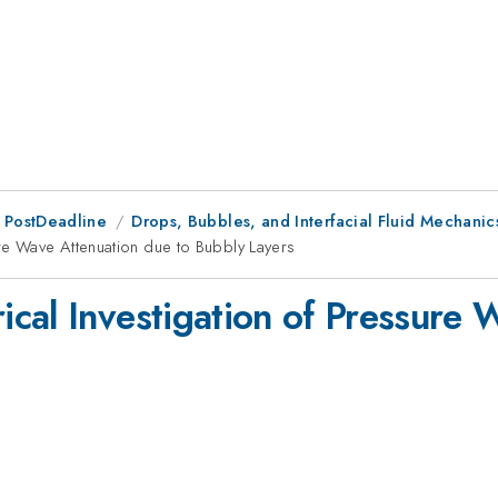
 PostDeadline
Drops, Bubbles, and Interfacial Fluid Mechanics
re Wave Attenuation due to Bubbly Layers
cal Investigation of Pressure 