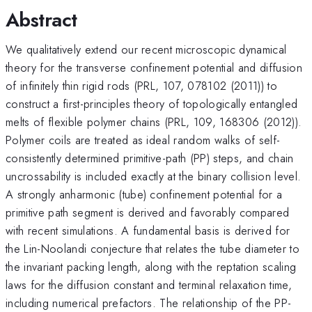
Abstract
We qualitatively extend our recent microscopic dynamical
theory for the transverse confinement potential and diffusion
of infinitely thin rigid rods (PRL, 107, 078102 (2011)) to
construct a first-principles theory of topologically entangled
melts of flexible polymer chains (PRL, 109, 168306 (2012)).
Polymer coils are treated as ideal random walks of self-
consistently determined primitive-path (PP) steps, and chain
uncrossability is included exactly at the binary collision level.
A strongly anharmonic (tube) confinement potential for a
primitive path segment is derived and favorably compared
with recent simulations. A fundamental basis is derived for
the Lin-Noolandi conjecture that relates the tube diameter to
the invariant packing length, along with the reptation scaling
laws for the diffusion constant and terminal relaxation time,
including numerical prefactors. The relationship of the PP-