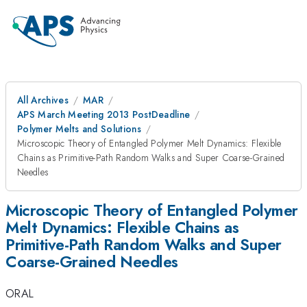
All Archives
MAR
APS March Meeting 2013 PostDeadline
Polymer Melts and Solutions
Microscopic Theory of Entangled Polymer Melt Dynamics: Flexible
Chains as Primitive-Path Random Walks and Super Coarse-Grained
Needles
Microscopic Theory of Entangled Polymer
Melt Dynamics: Flexible Chains as
Primitive-Path Random Walks and Super
Coarse-Grained Needles
ORAL