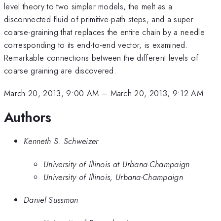
level theory to two simpler models, the melt as a
disconnected fluid of primitive-path steps, and a super
coarse-graining that replaces the entire chain by a needle
corresponding to its end-to-end vector, is examined.
Remarkable connections between the different levels of
coarse graining are discovered.
March 20, 2013, 9:00 AM
–
March 20, 2013, 9:12 AM
Authors
Kenneth S. Schweizer
University of Illinois at Urbana-Champaign
University of Illinois, Urbana-Champaign
Daniel Sussman