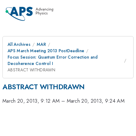
All Archives
MAR
APS March Meeting 2013 PostDeadline
Focus Session: Quantum Error Correction and
Decoherence Control I
ABSTRACT WITHDRAWN
ABSTRACT WITHDRAWN
March 20, 2013, 9:12 AM
–
March 20, 2013, 9:24 AM