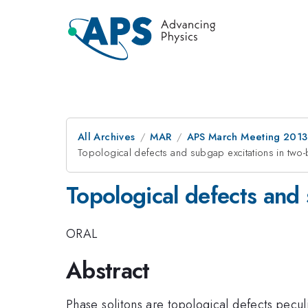
All Archives
MAR
APS March Meeting 2013
Topological defects and subgap excitations in tw
Topological defects and
ORAL
Abstract
Phase solitons are topological defects pecu