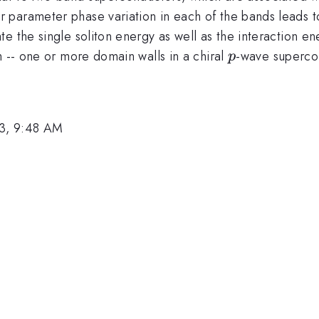
parameter phase variation in each of the bands leads t
 the single soliton energy as well as the interaction ener
p
m -- one or more domain walls in a chiral
-wave supercon
p
3, 9:48 AM