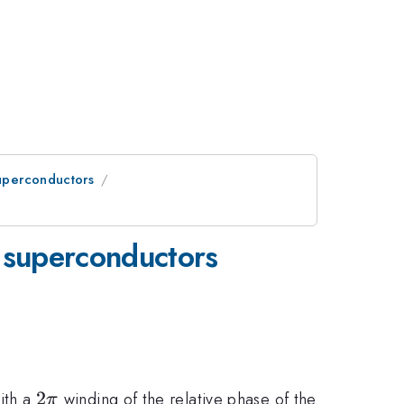
Superconductors
d superconductors
2\pi
2
ith a
winding of the relative phase of the
π