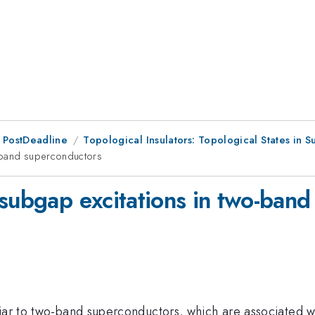
 PostDeadline
Topological Insulators: Topological States in 
o-band superconductors
 subgap excitations in two-ban
liar to two-band superconductors, which are associated w