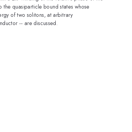
o the quasiparticle bound states whose
gy of two solitons, at arbitrary
ductor -- are discussed.