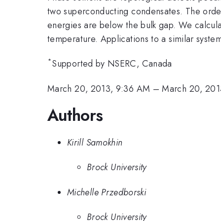
two superconducting condensates. The order 
energies are below the bulk gap. We calculate
temperature. Applications to a similar syste
*
Supported by NSERC, Canada
March 20, 2013, 9:36 AM
–
March 20, 201
Authors
Kirill Samokhin
Brock University
Michelle Przedborski
Brock University