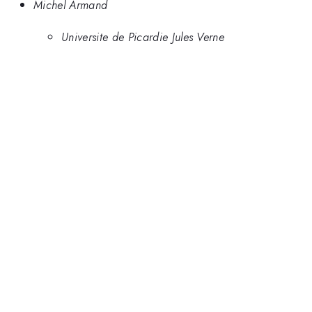
Michel Armand
Universite de Picardie Jules Verne