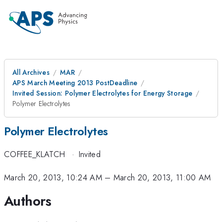
All Archives
MAR
APS March Meeting 2013 PostDeadline
Invited Session: Polymer Electrolytes for Energy Storage
Polymer Electrolytes
Polymer Electrolytes
COFFEE_KLATCH
·
Invited
March 20, 2013, 10:24 AM
–
March 20, 2013, 11:00 AM
Authors