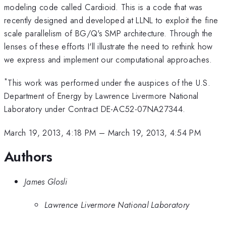
modeling code called Cardioid. This is a code that was
recently designed and developed at LLNL to exploit the fine
scale parallelism of BG/Q's SMP architecture. Through the
lenses of these efforts I'll illustrate the need to rethink how
we express and implement our computational approaches.
*
This work was performed under the auspices of the U.S.
Department of Energy by Lawrence Livermore National
Laboratory under Contract DE-AC52-07NA27344.
March 19, 2013, 4:18 PM
–
March 19, 2013, 4:54 PM
Authors
James Glosli
Lawrence Livermore National Laboratory