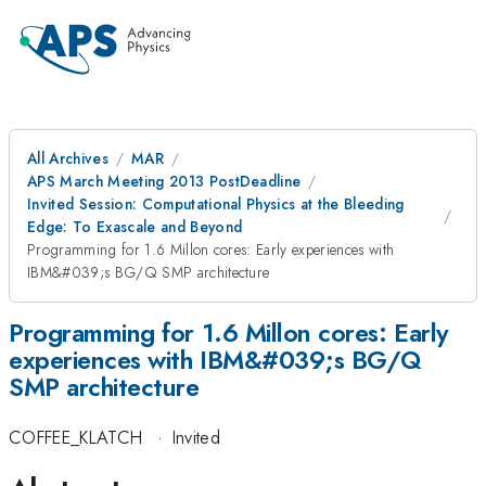
All Archives
MAR
APS March Meeting 2013 PostDeadline
Invited Session: Computational Physics at the Bleeding
Edge: To Exascale and Beyond
Programming for 1.6 Millon cores: Early experiences with
IBM&#039;s BG/Q SMP architecture
Programming for 1.6 Millon cores: Early
experiences with IBM&#039;s BG/Q
SMP architecture
COFFEE_KLATCH
·
Invited