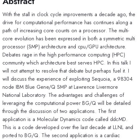
Abstract
With the stall in clock cycle improvements a decade ago, the
drive for computational performance has continues along a
path of increasing core counts on a processor. The multi-
core evolution has been expressed in both a symmetric multi
processor (SMP) architecture and cpu/GPU architecture.
Debates rage in the high performance computing (HPC)
community which architecture best serves HPC. In this talk I
will not attempt to resolve that debate but perhaps fuel it. I
will discuss the experience of exploiting Sequoia, a 98304
node IBM Blue Gene/Q SMP at Lawrence Livermore
National Laboratory. The advantages and challenges of
leveraging the computational power BG/Q will be detailed
through the discussion of two applications. The first
application is a Molecular Dynamics code called ddcMD.
This is a code developed over the last decade at LLNL and
ported to BG/Q. The second application is a cardiac