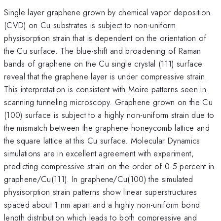
Single layer graphene grown by chemical vapor deposition
(CVD) on Cu substrates is subject to non-uniform
physisorption strain that is dependent on the orientation of
the Cu surface. The blue-shift and broadening of Raman
bands of graphene on the Cu single crystal (111) surface
reveal that the graphene layer is under compressive strain.
This interpretation is consistent with Moire patterns seen in
scanning tunneling microscopy. Graphene grown on the Cu
(100) surface is subject to a highly non-uniform strain due to
the mismatch between the graphene honeycomb lattice and
the square lattice at this Cu surface. Molecular Dynamics
simulations are in excellent agreement with experiment,
predicting compressive strain on the order of 0.5 percent in
graphene/Cu(111). In graphene/Cu(100) the simulated
physisorption strain patterns show linear superstructures
spaced about 1 nm apart and a highly non-uniform bond
length distribution which leads to both compressive and