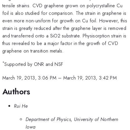
tensile strains. CVD graphene grown on polycrystalline Cu
foil is also studied for comparison. The strain in graphene is
even more non-uniform for growth on Cu foil. However, this
strain is greatly reduced after the graphene layer is removed
and transferred onto a SiO2 substrate. Physisorption strain is
thus revealed to be a major factor in the growth of CVD
graphene on transition metals.
*
Supported by ONR and NSF
March 19, 2013, 3:06 PM
–
March 19, 2013, 3:42 PM
Authors
Rui He
Department of Physics, University of Northern
Iowa