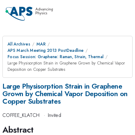
All Archives
MAR
APS March Meeting 2013 PostDeadline
Focus Session: Graphene: Raman, Strain, Thermal
Large Physisorption Strain in Graphene Grown by Chemical Vapor
Deposition on Copper Substrates
Large Physisorption Strain in Graphene
Grown by Chemical Vapor Deposition on
Copper Substrates
COFFEE_KLATCH
·
Invited
Abstract