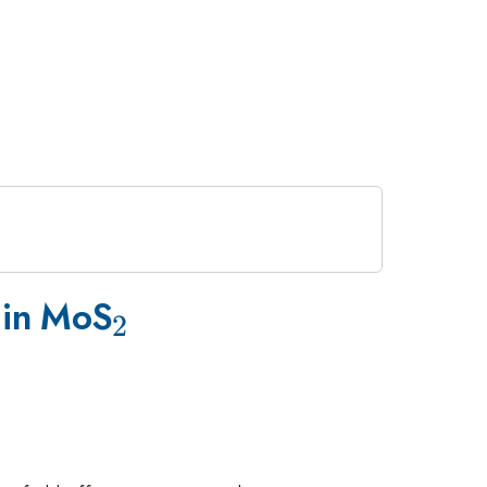
_2
s in MoS
2