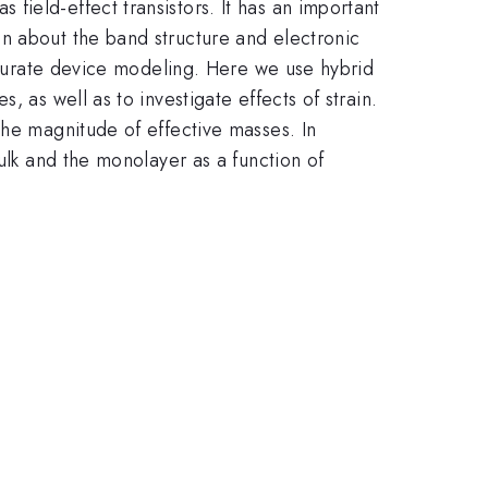
 field-effect transistors. It has an important
n about the band structure and electronic
accurate device modeling. Here we use hybrid
 as well as to investigate effects of strain.
the magnitude of effective masses. In
ulk and the monolayer as a function of