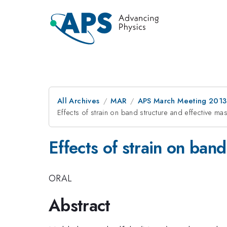
All Archives
MAR
APS March Meeting 2013
Effects of strain on band structure and effective m
Effects of strain on ban
ORAL
Abstract