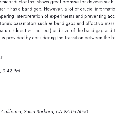
semiconductor that shows great promise for devices such as
 it has a band gap. However, a lot of crucial informatio
, hampering interpretation of experiments and preventing 
terials parameters such as band gaps and effective masses,
ture (direct vs. indirect) and size of the band gap and 
cs is provided by considering the transition between the b
IT.
, 3:42 PM
of California, Santa Barbara, CA 93106-5050