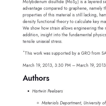
_2
Molybdenum disulfide (MoS
) is a layered 
2
advantage compared to graphene, namely that
properties of this material is still lacking
density functional theory to calculate key ma
We show how strain allows engineering the na
addition, insight into the fundamental physi
tensile uniaxial stress.
*
This work was supported by a GRO from SA
March 19, 2013, 3:30 PM
–
March 19, 2013
Authors
Hartwin Peelaers
Materials Department, University 