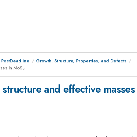
 PostDeadline
Growth, Structure, Properties, and Defects
asses in MoS
_2
2
d structure and effective masse