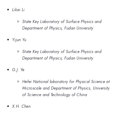
Likai Li
State Key Laboratory of Surface Physics and
Department of Physics, Fudan University
Yijun Yu
State Key Laboratory of Surface Physics and
Department of Physics, Fudan University
G.J. Ye
Hefei National laboratory for Physical Science at
Microscale and Department of Physics, University
of Science and Technology of China
X.H. Chen