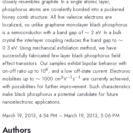
closely resembles graphite. In a single atomic layer,
phosphorus atoms are covalently bonded into a puckered
honey comb structure. All five valence electrons are
localized, so unlike graphene monolayer black phosphorus
\sim
is a semiconductor with a band gap of
∼
2 eV. In a bulk
\sim
crystal the interlayer coupling reduces the band gap to
∼
0.3 eV. Using mechanical exfoliation method, we have
successfully fabricated few layer black phosphorus field
effect transistors. Our samples exhibit bipolar behavior with
6
^6
on-off ratio up to 10
, and a low off-state current. Electronic
2
−
1
−
1
\sim
^2
^{-1}
^{-1}
mobilities up to
∼
1000 cm
V
s
are currently achieved,
with possibilities for further improvement. Such characteristics
make black phosphorus a potential candidate for future
nanoelectronic applications.
March 19, 2013, 4:54 PM
–
March 19, 2013, 5:06 PM
Authors