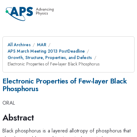
All Archives
MAR
APS March Meeting 2013 PostDeadline
Growth, Structure, Properties, and Defects
Electronic Properties of Few-layer Black Phosphorus
Electronic Properties of Few-layer Black
Phosphorus
ORAL
Abstract
Black phosphorus is a layered allotropy of phosphorus that