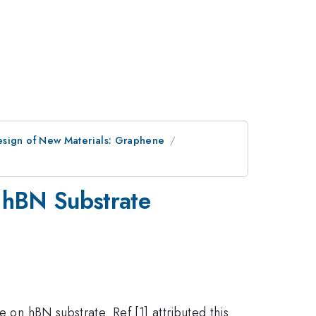
esign of New Materials: Graphene
 hBN Substrate
 on hBN substrate. Ref.[1] attributed this