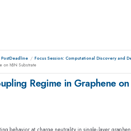
 PostDeadline
Focus Session: Computational Discovery and D
e on hBN Substrate
oupling Regime in Graphene on
ing behavior at charge neutrality in single-layer graphene