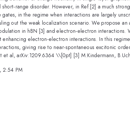
l short-range disorder. However, in Ref.[2] a much stron
ates, in the regime when interactions are largely unscre
ling out the weak localization scenario. We propose an
odulation in hBN [3] and electron-electron interactions.
nt enhancing electron-electron interactions. In this regi
actions, giving rise to near-spontaneous excitonic order
et et al, arXiv:1209.6364 \\[0pt] [3] M.Kindermann, B.Uc
, 2:54 PM