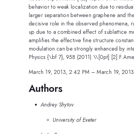
behavior to weak localization due to residua
larger separation between graphene and the g
decisive role in the observed phenomena, ru
up due to a combined effect of sublattice m
amplifies the effective fine structure consta
modulation can be strongly enhanced by inter
Physics {\bf 7}, 958 (2011) \\[0pt] [2] F.Am
March 19, 2013, 2:42 PM
–
March 19, 2013
Authors
Andrey Shytov
University of Exeter