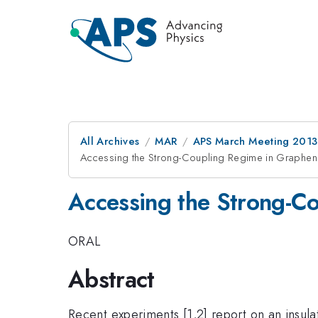
All Archives
MAR
APS March Meeting 2013
Accessing the Strong-Coupling Regime in Graphen
Accessing the Strong-C
ORAL
Abstract
Recent experiments [1,2] report on an insulat