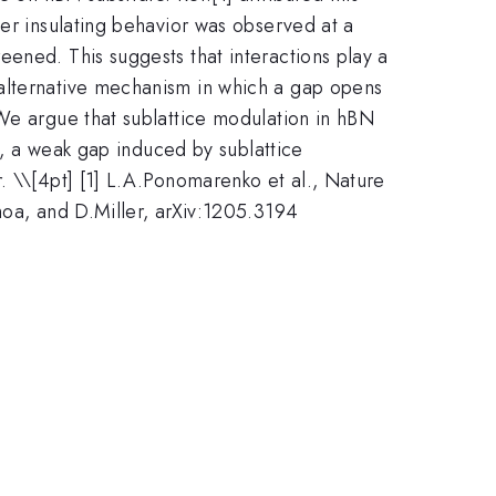
ger insulating behavior was observed at a
ened. This suggests that interactions play a
 alternative mechanism in which a gap opens
 We argue that sublattice modulation in hBN
me, a weak gap induced by sublattice
. \
\[4pt] [1] L.A.Ponomarenko et al., Nature
hoa, and D.Miller, arXiv:1205.3194