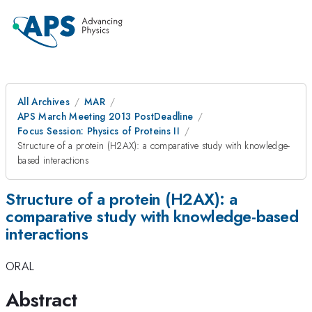
All Archives
MAR
APS March Meeting 2013 PostDeadline
Focus Session: Physics of Proteins II
Structure of a protein (H2AX): a comparative study with knowledge-
based interactions
Structure of a protein (H2AX): a
comparative study with knowledge-based
interactions
ORAL
Abstract