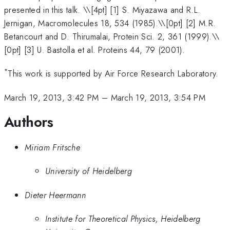
presented in this talk. \
\[4pt] [1] S. Miyazawa and R.L.
Jernigan, Macromolecules 18, 534 (1985).\\[0pt] [2] M.R.
Betancourt and D. Thirumalai, Protein Sci. 2, 361 (1999).\\
[0pt] [3] U. Bastolla et al. Proteins 44, 79 (2001).
*
This work is supported by Air Force Research Laboratory.
March 19, 2013, 3:42 PM
–
March 19, 2013, 3:54 PM
Authors
Miriam Fritsche
University of Heidelberg
Dieter Heermann
Institute for Theoretical Physics, Heidelberg