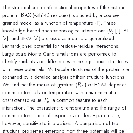
The structural and conformational properties of the histone
protein H2AX (with143 residues) is studied by a coarse-
grained model as a function of temperature (T). Three
knowledge-based phenomenological interactions (MJ [1], BT
[2], and BFKV [3]) are used as input to a generalized
Lennard-Jones potential for residue-residue interactions.
Large-scale Monte Carlo simulations are performed to
identify similarity and differences in the equilibrium structures
with these potentials. Multi-scale structures of the protein are
examined by a detailed analysis of their structure functions.
R_{g})
We find that the radius of gyration (
)
of H2AX depends
R
g
non-monotonically on temperature with a maximum at a
T_{c}
characteristic value
, a common feature to each
T
c
interaction. The characteristic temperature and the range of
non-monotonic thermal response and decay pattern are,
however, sensitive to interactions. A comparison of the
structural properties emerging from three potentials will be