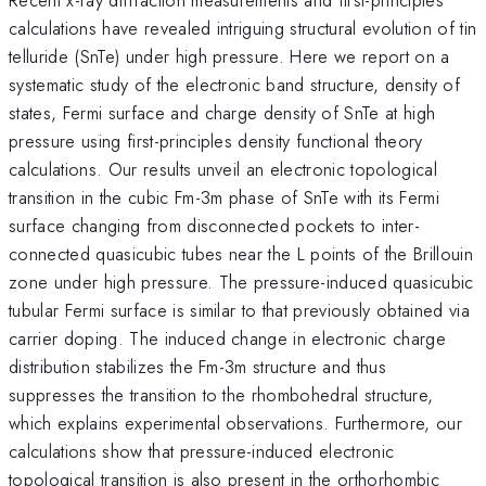
calculations have revealed intriguing structural evolution of tin
telluride (SnTe) under high pressure. Here we report on a
systematic study of the electronic band structure, density of
states, Fermi surface and charge density of SnTe at high
pressure using first-principles density functional theory
calculations. Our results unveil an electronic topological
transition in the cubic Fm-3m phase of SnTe with its Fermi
surface changing from disconnected pockets to inter-
connected quasicubic tubes near the L points of the Brillouin
zone under high pressure. The pressure-induced quasicubic
tubular Fermi surface is similar to that previously obtained via
carrier doping. The induced change in electronic charge
distribution stabilizes the Fm-3m structure and thus
suppresses the transition to the rhombohedral structure,
which explains experimental observations. Furthermore, our
calculations show that pressure-induced electronic
topological transition is also present in the orthorhombic