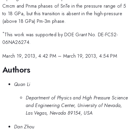
Cmcm and Pnma phases of SnTe in the pressure range of 5
to 18 GPa, but this transition is absent in the high-pressure
(above 18 GPa) Pm-3m phase.
*
This work was supported by DOE Grant No. DE-FC52-
06NA26274.
March 19, 2013, 4:42 PM
–
March 19, 2013, 4:54 PM
Authors
Quan Li
Department of Physics and High Pressure Science
and Engineering Center, University of Nevada,
Las Vegas, Nevada 89154, USA
Dan Zhou