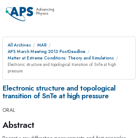
All Archives
MAR
APS March Meeting 2013 PostDeadline
Matter at Extreme Conditions: Theory and Simulations
Electronic structure and topological transition of SnTe at high
pressure
Electronic structure and topological
transition of SnTe at high pressure
ORAL
Abstract
Recent x-ray diffraction measurements and first-principles