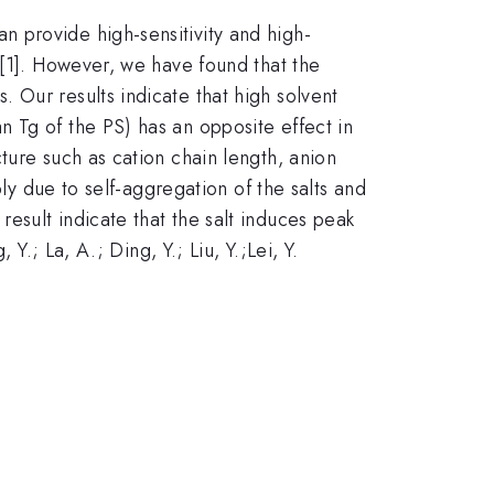
 provide high-sensitivity and high-
 [1]. However, we have found that the
 Our results indicate that high solvent
 Tg of the PS) has an opposite effect in
ture such as cation chain length, anion
bly due to self-aggregation of the salts and
esult indicate that the salt induces peak
 Y.; La, A.; Ding, Y.; Liu, Y.;Lei, Y.