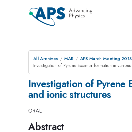
All Archives
MAR
APS March Meeting 2013
Investigation of Pyrene Excimer formation in variou
Investigation of Pyrene 
and ionic structures
ORAL
Abstract