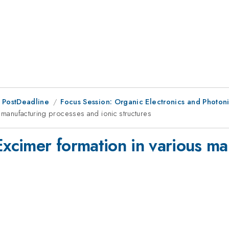
 PostDeadline
Focus Session: Organic Electronics and Photon
s manufacturing processes and ionic structures
Excimer formation in various m