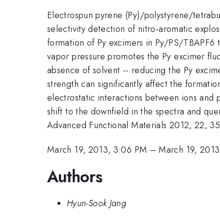
Electrospun pyrene (Py)/polystyrene/tetrabu
selectivity detection of nitro-aromatic expl
formation of Py excimers in Py/PS/TBAPF6 th
vapor pressure promotes the Py excimer fluo
absence of solvent -- reducing the Py excime
strength can significantly affect the formati
electrostatic interactions between ions and
shift to the downfield in the spectra and que
Advanced Functional Materials 2012, 22, 35
March 19, 2013, 3:06 PM
–
March 19, 2013
Authors
Hyun-Sook Jang