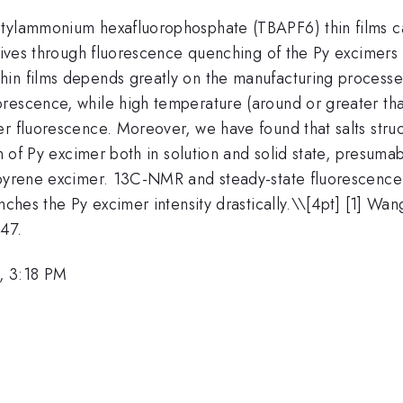
tylammonium hexafluorophosphate (TBAPF6) thin films can
osives through fluorescence quenching of the Py excimers
in films depends greatly on the manufacturing processes.
rescence, while high temperature (around or greater than
r fluorescence. Moreover, we have found that salts struc
on of Py excimer both in solution and solid state, presuma
 pyrene excimer. 13C-NMR and steady-state fluorescence r
nches the Py excimer intensity drastically.\
\[4pt] [1] Wang,
47.
, 3:18 PM