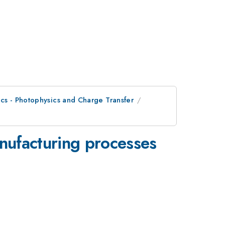
ics - Photophysics and Charge Transfer
anufacturing processes