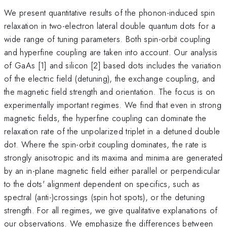
We present quantitative results of the phonon-induced spin
relaxation in two-electron lateral double quantum dots for a
wide range of tuning parameters. Both spin-orbit coupling
and hyperfine coupling are taken into account. Our analysis
of GaAs [1] and silicon [2] based dots includes the variation
of the electric field (detuning), the exchange coupling, and
the magnetic field strength and orientation. The focus is on
experimentally important regimes. We find that even in strong
magnetic fields, the hyperfine coupling can dominate the
relaxation rate of the unpolarized triplet in a detuned double
dot. Where the spin-orbit coupling dominates, the rate is
strongly anisotropic and its maxima and minima are generated
by an in-plane magnetic field either parallel or perpendicular
to the dots' alignment dependent on specifics, such as
spectral (anti-)crossings (spin hot spots), or the detuning
strength. For all regimes, we give qualitative explanations of
our observations. We emphasize the differences between