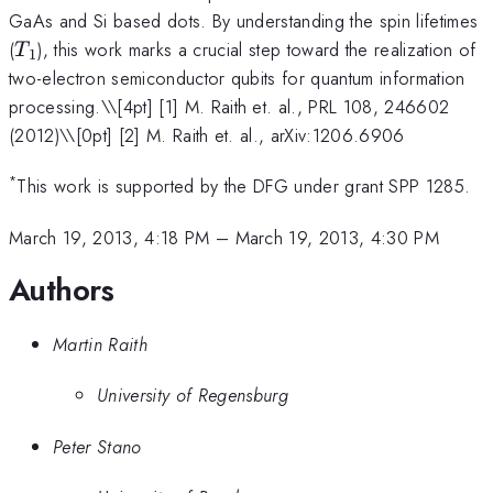
GaAs and Si based dots. By understanding the spin lifetimes
T_1
(
), this work marks a crucial step toward the realization of
T
1
two-electron semiconductor qubits for quantum information
processing.\
\[4pt] [1] M. Raith et. al., PRL 108, 246602
(2012)\\[0pt] [2] M. Raith et. al., arXiv:1206.6906
*
This work is supported by the DFG under grant SPP 1285.
March 19, 2013, 4:18 PM
–
March 19, 2013, 4:30 PM
Authors
Martin Raith
University of Regensburg
Peter Stano