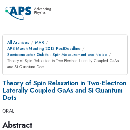
All Archives
MAR
APS March Meeting 2013 PostDeadline
Semiconductor Qubits - Spin Measurement and Noise
Theory of Spin Relaxation in Two-Electron Laterally Coupled GaAs
and Si Quantum Dots
Theory of Spin Relaxation in Two-Electron
Laterally Coupled GaAs and Si Quantum
Dots
ORAL
Abstract