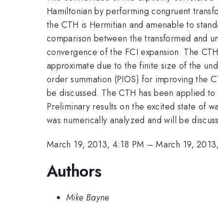
Hamiltonian by performing congruent transfo
the CTH is Hermitian and amenable to standa
comparison between the transformed and unt
convergence of the FCI expansion. The CTH 
approximate due to the finite size of the u
order summation (PIOS) for improving the C
be discussed. The CTH has been applied to a
Preliminary results on the excited state o
was numerically analyzed and will be discus
March 19, 2013, 4:18 PM
–
March 19, 2013
Authors
Mike Bayne