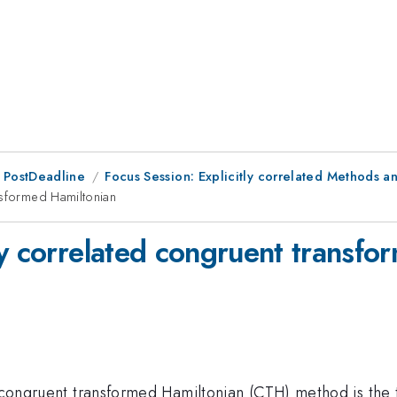
 PostDeadline
Focus Session: Explicitly correlated Methods
nsformed Hamiltonian
ly correlated congruent transfo
d congruent transformed Hamiltonian (CTH) method is the 