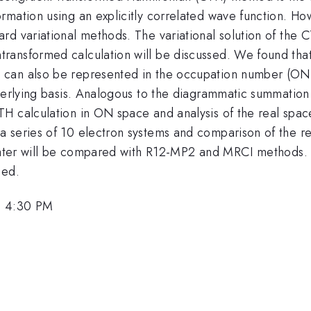
rmation using an explicitly correlated wave function. Ho
rd variational methods. The variational solution of the 
ransformed calculation will be discussed. We found tha
can also be represented in the occupation number (ON) 
nderlying basis. Analogous to the diagrammatic summation
TH calculation in ON space and analysis of the real spa
 series of 10 electron systems and comparison of the re
f water will be compared with R12-MP2 and MRCI methods
sed.
, 4:30 PM