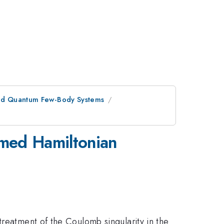
 and Quantum Few-Body Systems
rmed Hamiltonian
treatment of the Coulomb singularity in the