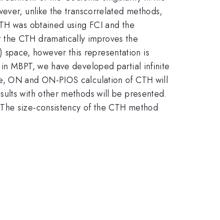
wever, unlike the transcorrelated methods,
CTH was obtained using FCI and the
t the CTH dramatically improves the
space, however this representation is
 in MBPT, we have developed partial infinite
ce, ON and ON-PIOS calculation of CTH will
sults with other methods will be presented.
. The size-consistency of the CTH method