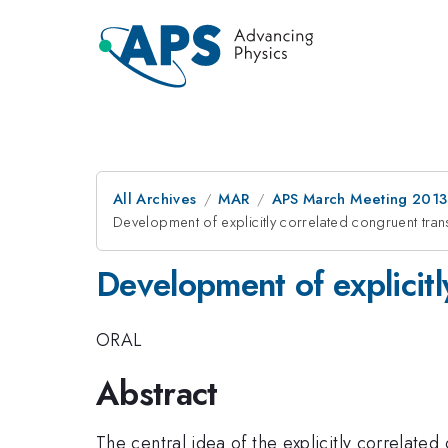
All Archives
MAR
APS March Meeting 2013
Development of explicitly correlated congruent tra
Development of explicit
ORAL
Abstract
The central idea of the explicitly correlate