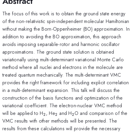
Abstract
The focus of this work is to obtain the ground state energy
of the non-relativistic spin-independent molecular Hamiltonian
without making the Born-Oppenheimer (BO) approximation. In
addition to avoiding the BO approximation, this approach
avoids imposing separable-rotor and harmonic oscillator
approximations. The ground state solution is obtained
variationally using multi-determinant variational Monte Carlo
method where all nuclei and electrons in the molecule are
treated quantum mechanically. The multi-determinant VMC
provides the right framework for including explicit correlation
in a multi-determinant expansion. This talk will discuss the
construction of the basis functions and optimization of the
variational coefficient. The electron-nuclear VMC method
_2
_2
_2
will be applied to H
, He
and H
O and comparison of the
2
2
2
VMC results with other methods will be presented. The
results from these calculations will provide the necessary