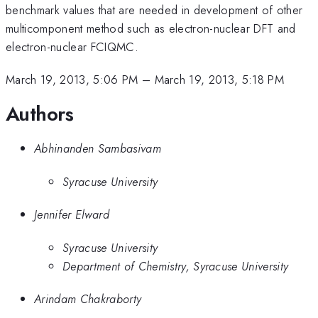
benchmark values that are needed in development of other
multicomponent method such as electron-nuclear DFT and
electron-nuclear FCIQMC.
March 19, 2013, 5:06 PM
–
March 19, 2013, 5:18 PM
Authors
Abhinanden Sambasivam
Syracuse University
Jennifer Elward
Syracuse University
Department of Chemistry, Syracuse University
Arindam Chakraborty