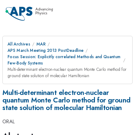
All Archives
MAR
APS March Meeting 2013 PostDeadline
Focus Session: Explicitly correlated Methods and Quantum
Few-Body Systems
Multi-determinant electron-nuclear quantum Monte Carlo method for
ground state solution of molecular Hamiltonian
Multi-determinant electron-nuclear
quantum Monte Carlo method for ground
state solution of molecular Hamiltonian
ORAL