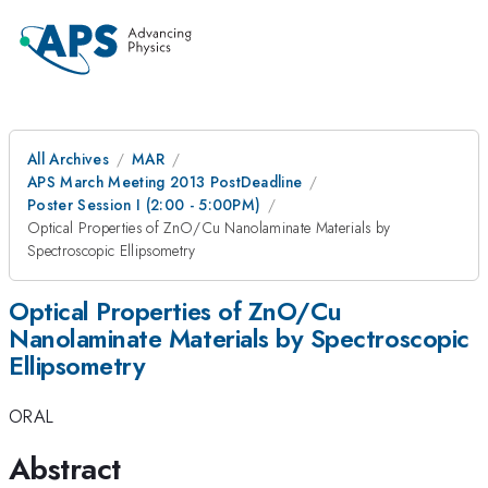
All Archives
MAR
APS March Meeting 2013 PostDeadline
Poster Session I (2:00 - 5:00PM)
Optical Properties of ZnO/Cu Nanolaminate Materials by
Spectroscopic Ellipsometry
Optical Properties of ZnO/Cu
Nanolaminate Materials by Spectroscopic
Ellipsometry
ORAL
Abstract