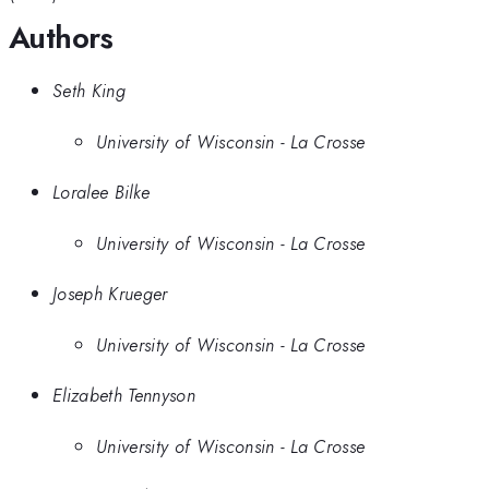
Authors
Seth King
University of Wisconsin - La Crosse
Loralee Bilke
University of Wisconsin - La Crosse
Joseph Krueger
University of Wisconsin - La Crosse
Elizabeth Tennyson
University of Wisconsin - La Crosse