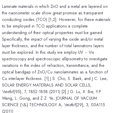
Laminate materials in which ZnO and a metal are layered on
the naonometer scale show great promise as transparent
conducting oxides (TCO) [1,2]. However, for these materials
to be employed in TCO applications a complete
understanding of their optical properties must be gained.
Specifically, the impact of varying the oxide and/or metal
layer thickness, and the number of total laminations layers
must be explored. In this study we employ UV -- Vis
spectroscopy and spectroscopic ellipsometry to investigate
variations in the index of refraction, transmittance, and the
optical bandgap of ZnO/Cu nanolaminates as a function of
Cu interlayer thickness. [1] J.S. Cho, S. Baek, and J.C. Lee;
SOLAR ENERGY MATERIALS AND SOLAR CELLS,
\textbf{95}, 7, 1852-1858 (2011) [2] J.G. Lu, X. Bie, Y.P.
Wang, L. Gong, and Z.Z. Ye; JOURNAL OF VACUUM
SCIENCE {\&} TECHNOLOGY A, \textbf{29}, 3, 03A115
(2011)