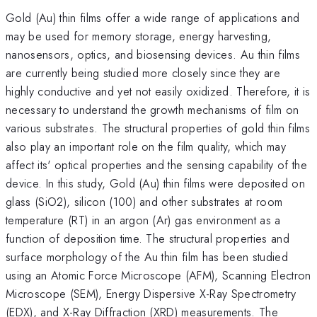
Gold (Au) thin films offer a wide range of applications and
may be used for memory storage, energy harvesting,
nanosensors, optics, and biosensing devices. Au thin films
are currently being studied more closely since they are
highly conductive and yet not easily oxidized. Therefore, it is
necessary to understand the growth mechanisms of film on
various substrates. The structural properties of gold thin films
also play an important role on the film quality, which may
affect its' optical properties and the sensing capability of the
device. In this study, Gold (Au) thin films were deposited on
glass (SiO2), silicon (100) and other substrates at room
temperature (RT) in an argon (Ar) gas environment as a
function of deposition time. The structural properties and
surface morphology of the Au thin film has been studied
using an Atomic Force Microscope (AFM), Scanning Electron
Microscope (SEM), Energy Dispersive X-Ray Spectrometry
(EDX), and X-Ray Diffraction (XRD) measurements. The