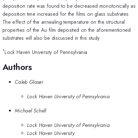
deposition rate was found to be decreased monotonically as
deposition time increased for the films on glass substrates.
The effect of the annealing temperature on the structural
properties of the Au film deposited on the aforementioned
substrates will also be discussed in this study.
*
Lock Haven University of Pennsylvania
Authors
Caleb Glaser
Lock Haven University of Pennsylvania
Michael Schell
Lock Haven University of Pennsylvania
Lock Haven University