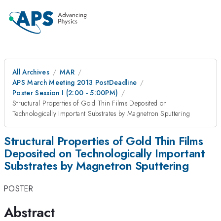
All Archives
MAR
APS March Meeting 2013 PostDeadline
Poster Session I (2:00 - 5:00PM)
Structural Properties of Gold Thin Films Deposited on
Technologically Important Substrates by Magnetron Sputtering
Structural Properties of Gold Thin Films
Deposited on Technologically Important
Substrates by Magnetron Sputtering
POSTER
Abstract