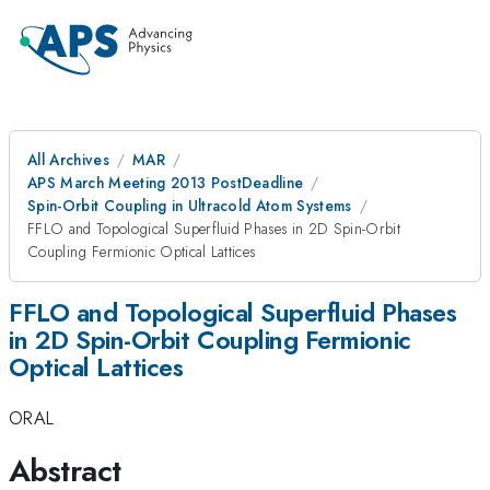
All Archives
MAR
APS March Meeting 2013 PostDeadline
Spin-Orbit Coupling in Ultracold Atom Systems
FFLO and Topological Superfluid Phases in 2D Spin-Orbit
Coupling Fermionic Optical Lattices
FFLO and Topological Superfluid Phases
in 2D Spin-Orbit Coupling Fermionic
Optical Lattices
ORAL
Abstract