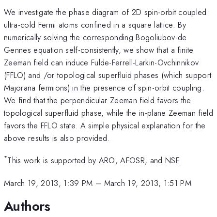
We investigate the phase diagram of 2D spin-orbit coupled
ultra-cold Fermi atoms confined in a square lattice. By
numerically solving the corresponding Bogoliubov-de
Gennes equation self-consistently, we show that a finite
Zeeman field can induce Fulde-Ferrell-Larkin-Ovchinnikov
(FFLO) and /or topological superfluid phases (which support
Majorana fermions) in the presence of spin-orbit coupling.
We find that the perpendicular Zeeman field favors the
topological superfluid phase, while the in-plane Zeeman field
favors the FFLO state. A simple physical explanation for the
above results is also provided.
*
This work is supported by ARO, AFOSR, and NSF.
March 19, 2013, 1:39 PM
–
March 19, 2013, 1:51 PM
Authors