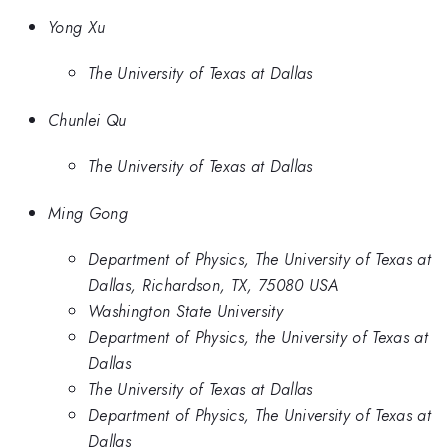
Yong Xu
The University of Texas at Dallas
Chunlei Qu
The University of Texas at Dallas
Ming Gong
Department of Physics, The University of Texas at
Dallas, Richardson, TX, 75080 USA
Washington State University
Department of Physics, the University of Texas at
Dallas
The University of Texas at Dallas
Department of Physics, The University of Texas at
Dallas