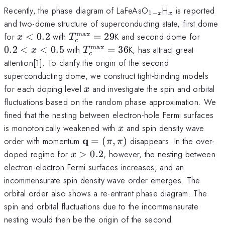
_{1-
_x
Recently, the phase diagram of LaFeAsO
H
is reported
1
−
x
x
x}
and two-dome structure of superconducting state, first dome
max
x<0.2
T_c^{\rm
0.2<
for
<
0.2
with
=
29
K and second dome for
x
T
c
max}=29
x<0.
max
T_c^{\rm
0.2
<
<
0.5
with
=
36
K, has attract great
x
T
c
max}=36
attention[1]. To clarify the origin of the second
superconducting dome, we construct tight-binding models
x
for each doping level
and investigate the spin and orbital
x
fluctuations based on the random phase approximation. We
fined that the nesting between electron-hole Fermi surfaces
x
is monotonically weakened with
and spin density wave
x
{\bf
q
order with momentum
=
(
,
)
disappears. In the over-
π
π
q}=
x>0.2
doped regime for
>
0.2
, however, the nesting between
x
(\pi,\pi)
electron-electron Fermi surfaces increases, and an
incommensurate spin density wave order emerges. The
orbital order also shows a re-entrant phase diagram. The
spin and orbital fluctuations due to the incommensurate
nesting would then be the origin of the second