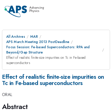
All Archives
MAR
APS March Meeting 2013 PostDeadline
Focus Session: Fe-based Superconductors: RPA and
Beyond/Gap Structure
Effect of realistic finite-size impurities on Tc in Fe-based
superconductors
Effect of realistic finite-size impurities on
Tc in Fe-based superconductors
ORAL
Abstract