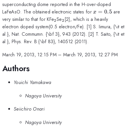
superconducting dome reported in the H-over-doped
x=0.5
LaFeAsO. The obtained electronic states for
=
0.5
are
x
_2
_2
very similar to that for KFe
Se
[2], which is a heavily
2
2
electron doped system(0.5 electron/Fe). [1] S. Iimura, {\it et
al.}, Nat. Commumn. {\bf 3}, 943 (2012). [2] T. Saito, {\it et
al.}, Phys. Rev. B {\bf 83}, 140512 (2011).
March 19, 2013, 12:15 PM
–
March 19, 2013, 12:27 PM
Authors
Youichi Yamakawa
Nagoya University
Seiichiro Onari
Nagoya University