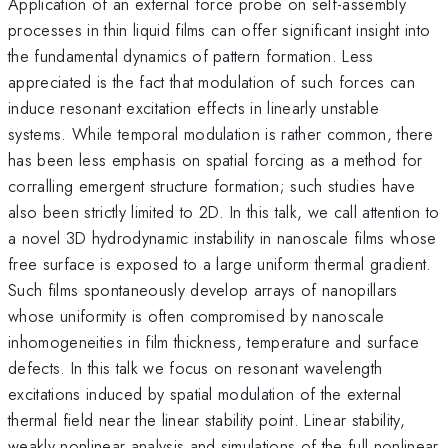
Application of an external force probe on self-assembly
processes in thin liquid films can offer significant insight into
the fundamental dynamics of pattern formation. Less
appreciated is the fact that modulation of such forces can
induce resonant excitation effects in linearly unstable
systems. While temporal modulation is rather common, there
has been less emphasis on spatial forcing as a method for
corralling emergent structure formation; such studies have
also been strictly limited to 2D. In this talk, we call attention to
a novel 3D hydrodynamic instability in nanoscale films whose
free surface is exposed to a large uniform thermal gradient.
Such films spontaneously develop arrays of nanopillars
whose uniformity is often compromised by nanoscale
inhomogeneities in film thickness, temperature and surface
defects. In this talk we focus on resonant wavelength
excitations induced by spatial modulation of the external
thermal field near the linear stability point. Linear stability,
weakly nonlinear analysis and simulations of the full nonlinear