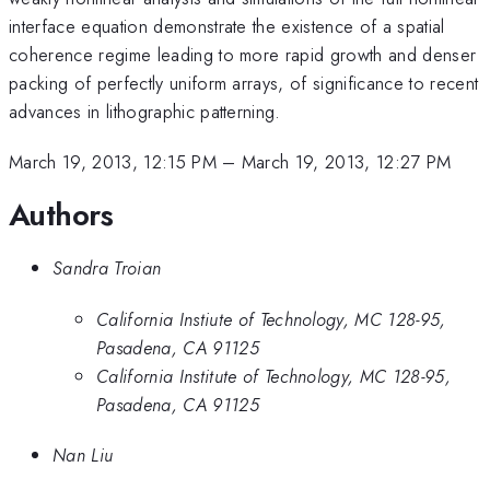
interface equation demonstrate the existence of a spatial
coherence regime leading to more rapid growth and denser
packing of perfectly uniform arrays, of significance to recent
advances in lithographic patterning.
March 19, 2013, 12:15 PM
–
March 19, 2013, 12:27 PM
Authors
Sandra Troian
California Instiute of Technology, MC 128-95,
Pasadena, CA 91125
California Institute of Technology, MC 128-95,
Pasadena, CA 91125
Nan Liu