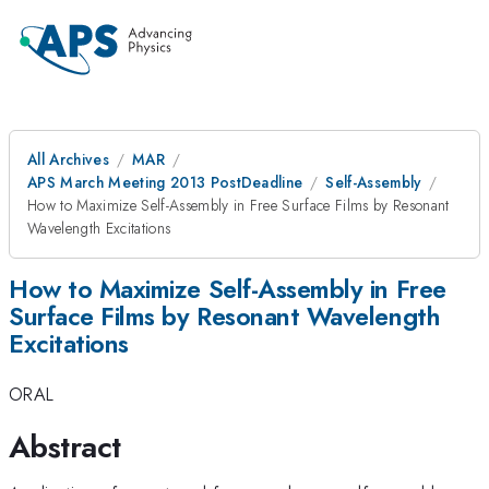
All Archives
MAR
APS March Meeting 2013 PostDeadline
Self-Assembly
How to Maximize Self-Assembly in Free Surface Films by Resonant
Wavelength Excitations
How to Maximize Self-Assembly in Free
Surface Films by Resonant Wavelength
Excitations
ORAL
Abstract