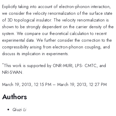
Explicitly taking into account of electron-phonon interaction,
we consider the velocity renormalization of the surface state
of 3D topological insulator. The velocity renormalization is
shown to be strongly dependent on the carrier density of the
system. We compare our theoretical calculation to recent
experimental data. We further consider the correction to the
compressibility arising from electron-phonon coupling, and
discuss its implication in experiments.
*
This work is supported by ONR-MURI, LPS- CMTC, and
NRI-SWAN.
March 19, 2013, 12:15 PM
–
March 19, 2013, 12:27 PM
Authors
Qiuzi Li