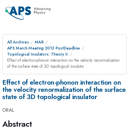
All Archives
MAR
APS March Meeting 2013 PostDeadline
Topological Insulators: Theory II
Effect of electron-phonon interaction on the velocity renormalization
of the surface state of 3D topological insulator
Effect of electron-phonon interaction on
the velocity renormalization of the surface
state of 3D topological insulator
ORAL
Abstract