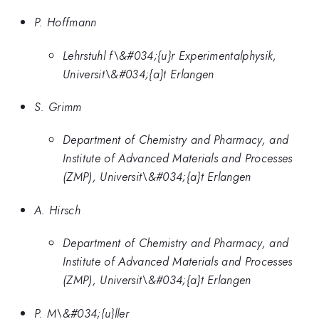
P. Hoffmann
Lehrstuhl f\&#034;{u}r Experimentalphysik,
Universit\&#034;{a}t Erlangen
S. Grimm
Department of Chemistry and Pharmacy, and
Institute of Advanced Materials and Processes
(ZMP), Universit\&#034;{a}t Erlangen
A. Hirsch
Department of Chemistry and Pharmacy, and
Institute of Advanced Materials and Processes
(ZMP), Universit\&#034;{a}t Erlangen
P. M\&#034;{u}ller