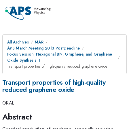
All Archives
MAR
APS March Meeting 2013 PostDeadline
Focus Session: Hexagonal BN, Graphene, and Graphene
Oxide Synthesis II
Transport properties of high-quality reduced graphene oxide
Transport properties of high-quality
reduced graphene oxide
ORAL
Abstract
Chemical production of graphene, especially reducing