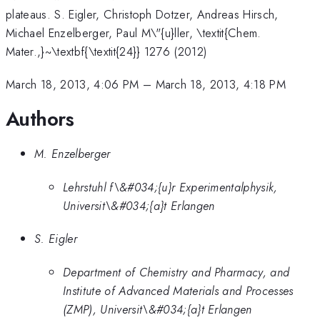
plateaus. S. Eigler, Christoph Dotzer, Andreas Hirsch,
Michael Enzelberger, Paul M\"{u}ller, \textit{Chem.
Mater.,}~\textbf{\textit{24}} 1276 (2012)
March 18, 2013, 4:06 PM
–
March 18, 2013, 4:18 PM
Authors
M. Enzelberger
Lehrstuhl f\&#034;{u}r Experimentalphysik,
Universit\&#034;{a}t Erlangen
S. Eigler
Department of Chemistry and Pharmacy, and
Institute of Advanced Materials and Processes
(ZMP), Universit\&#034;{a}t Erlangen