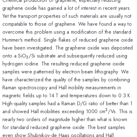
graphene oxide has gained a lot of interest in recent years.
Yet the transport properties of such materials are usually not
compatable to those of graphene. We have found a way to
overcome this problem using a modification of the standard
Hummer's method. Single flakes of reduced graphene oxide
have been investigated. The graphene oxide was deposited
_{2}
onto a SiO
/Si substrate and subsequently reduced using
2
hydrogen iodine. The resulting reduced graphene oxide
samples were patterned by electron beam lithography. We
have characterized the quality of the samples by combining
Raman spectroscopy and Hall mobility measurements in
magnetic fields up to 14 T and temperatures down to 0.3 K.
High-quality samples had a Raman D/G ratio of better than 1
2
^{2}
and showed Hall mobilities exceeding 1000 cm
/Vs. This is
nearly two orders of magnitude higher than what is known
for standard reduced graphene oxide. The best samples
even show Shubnikov-de Haas oscillations and Hall