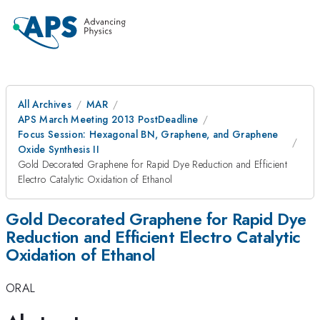
All Archives
MAR
APS March Meeting 2013 PostDeadline
Focus Session: Hexagonal BN, Graphene, and Graphene
Oxide Synthesis II
Gold Decorated Graphene for Rapid Dye Reduction and Efficient
Electro Catalytic Oxidation of Ethanol
Gold Decorated Graphene for Rapid Dye
Reduction and Efficient Electro Catalytic
Oxidation of Ethanol
ORAL