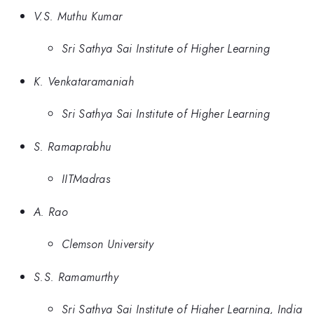
V.S. Muthu Kumar
Sri Sathya Sai Institute of Higher Learning
K. Venkataramaniah
Sri Sathya Sai Institute of Higher Learning
S. Ramaprabhu
IITMadras
A. Rao
Clemson University
S.S. Ramamurthy
Sri Sathya Sai Institute of Higher Learning, India