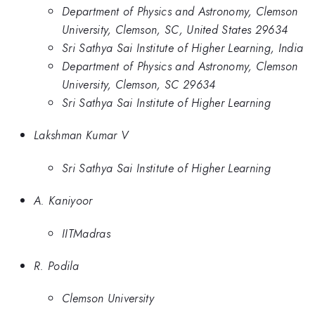
Department of Physics and Astronomy, Clemson
University, Clemson, SC, United States 29634
Sri Sathya Sai Institute of Higher Learning, India
Department of Physics and Astronomy, Clemson
University, Clemson, SC 29634
Sri Sathya Sai Institute of Higher Learning
Lakshman Kumar V
Sri Sathya Sai Institute of Higher Learning
A. Kaniyoor
IITMadras
R. Podila
Clemson University