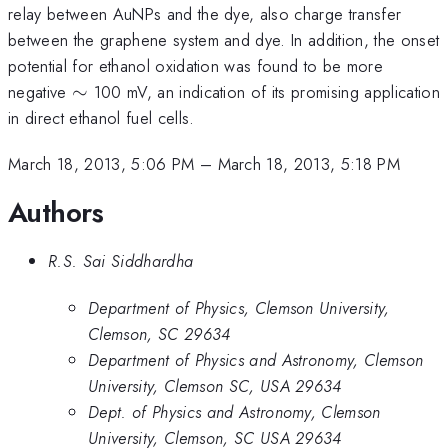
relay between AuNPs and the dye, also charge transfer
between the graphene system and dye. In addition, the onset
potential for ethanol oxidation was found to be more
\sim
negative
∼
100 mV, an indication of its promising application
in direct ethanol fuel cells.
March 18, 2013, 5:06 PM
–
March 18, 2013, 5:18 PM
Authors
R.S. Sai Siddhardha
Department of Physics, Clemson University,
Clemson, SC 29634
Department of Physics and Astronomy, Clemson
University, Clemson SC, USA 29634
Dept. of Physics and Astronomy, Clemson
University, Clemson, SC USA 29634