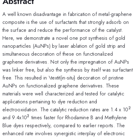
Abstract
A well known disadvantage in fabrication of metal-graphene
composite is the use of surfactants that strongly adsorb on
the surface and reduce the performance of the catalyst.
Here, we demonstrate a novel one pot synthesis of gold
nanoparticles (AuNPs) by laser ablation of gold strip and
simultaneous decoration of these on functionalized
graphene derivatives. Not only the impregnation of AuNPs
was linker free, but also the synthesis by itself was surfactant
free. This resulted in \textit{in-situ} decoration of pristine
AuNPs on functionalized graphene derivatives. These
materials were well characterized and tested for catalytic
applications pertaining to dye reduction and
2
^{
electrooxidation. The catalytic reduction rates are 1.4 x 10
2
^{2}
and 9.4x10
times faster for Rhodamine B and Methylene
Blue dyes respectively, compared to earlier reports. The
enhanced rate involves synergistic interplay of electronic