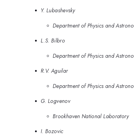
Y. Lubashevsky
Department of Physics and Astrono
L.S. Bilbro
Department of Physics and Astrono
R.V. Aguilar
Department of Physics and Astrono
G. Logvenov
Brookhaven National Laboratory
I. Bozovic