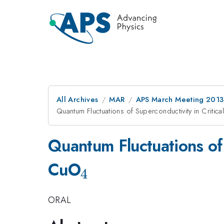
All Archives
MAR
APS March Meeting 2013
Quantum Fluctuations of Superconductivity in Critic
Quantum Fluctuations of
_4
CuO
4
ORAL