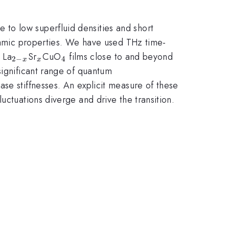
to low superfluid densities and short
ynamic properties. We have used THz time-
_{2-
_x
_4
 La
Sr
CuO
films close to and beyond
2
−
4
x
x
x}
significant range of quantum
se stiffnesses. An explicit measure of these
uctuations diverge and drive the transition.