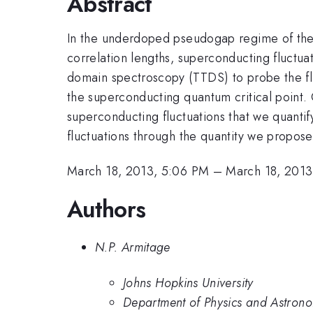
Abstract
In the underdoped pseudogap regime of the 
correlation lengths, superconducting fluctua
domain spectroscopy (TTDS) to probe the fl
the superconducting quantum critical point. 
superconducting fluctuations that we quantif
fluctuations through the quantity we propose
March 18, 2013, 5:06 PM
–
March 18, 2013
Authors
N.P. Armitage
Johns Hopkins University
Department of Physics and Astrono