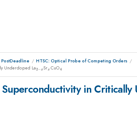
 PostDeadline
HTSC: Optical Probe of Competing Orders
ally Underdoped La
_{2-
Sr
_x
CuO
_4
2
−
4
x
x
x}
 Superconductivity in Criticall