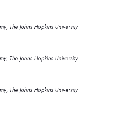
my, The Johns Hopkins University
my, The Johns Hopkins University
my, The Johns Hopkins University