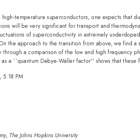
high-temperature superconductors, one expects that due 
tions will be very significant for transport and thermod
uctuations of superconductivity in extremely underdoped
On the approach to the transition from above, we find a 
y through a comparison of the low and high frequency pha
 as a ``quantum Debye-Waller factor'' shows that these fl
, 5:18 PM
my, The Johns Hopkins University