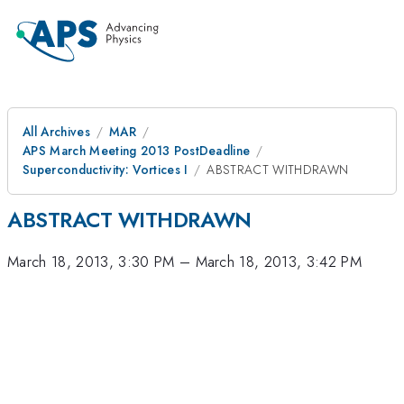
All Archives
MAR
APS March Meeting 2013 PostDeadline
Superconductivity: Vortices I
ABSTRACT WITHDRAWN
ABSTRACT WITHDRAWN
March 18, 2013, 3:30 PM
–
March 18, 2013, 3:42 PM