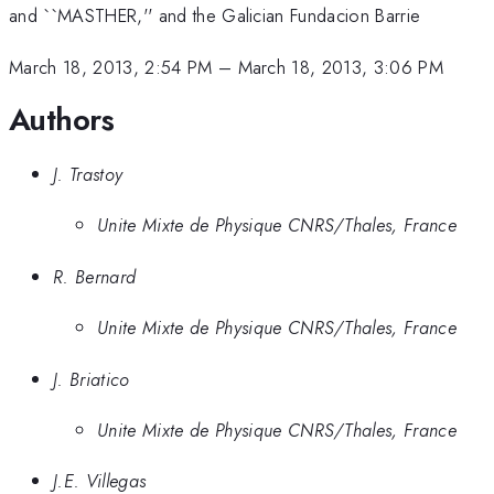
and ``MASTHER,'' and the Galician Fundacion Barrie
March 18, 2013, 2:54 PM
–
March 18, 2013, 3:06 PM
Authors
J. Trastoy
Unite Mixte de Physique CNRS/Thales, France
R. Bernard
Unite Mixte de Physique CNRS/Thales, France
J. Briatico
Unite Mixte de Physique CNRS/Thales, France
J.E. Villegas