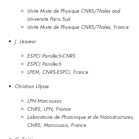
Unite Mixte de Physique CNRS/Thales and
Universite Paris Sud
Unite Mixte de Physique CNRS/Thales, France
J. Lesueur
ESPCI ParisTech-CNRS
ESPCI ParisTech
LPEM, CNRS-ESPCI, France
Christian Ulysse
LPN Marcoussis
CNRS, LPN, France
Laboratoire de Photonique et de Nanostructures,
CNRS, Marcoussis, France