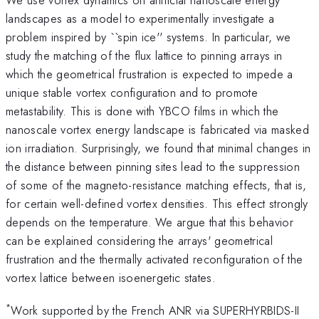
landscapes as a model to experimentally investigate a
problem inspired by ``spin ice'' systems. In particular, we
study the matching of the flux lattice to pinning arrays in
which the geometrical frustration is expected to impede a
unique stable vortex configuration and to promote
metastability. This is done with YBCO films in which the
nanoscale vortex energy landscape is fabricated via masked
ion irradiation. Surprisingly, we found that minimal changes in
the distance between pinning sites lead to the suppression
of some of the magneto-resistance matching effects, that is,
for certain well-defined vortex densities. This effect strongly
depends on the temperature. We argue that this behavior
can be explained considering the arrays' geometrical
frustration and the thermally activated reconfiguration of the
vortex lattice between isoenergetic states.
*
Work supported by the French ANR via SUPERHYRBIDS-II