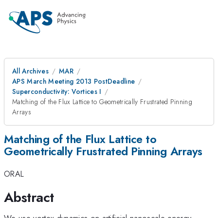
All Archives
MAR
APS March Meeting 2013 PostDeadline
Superconductivity: Vortices I
Matching of the Flux Lattice to Geometrically Frustrated Pinning
Arrays
Matching of the Flux Lattice to
Geometrically Frustrated Pinning Arrays
ORAL
Abstract
We use vortex dynamics on artificial nanoscale energy